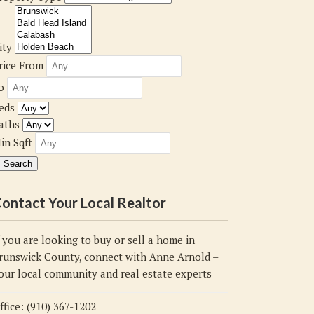
ity
rice From
o
eds
aths
in Sqft
ontact Your Local Realtor
f you are looking to buy or sell a home in
runswick County, connect with Anne Arnold –
our local community and real estate experts
ffice: (910) 367-1202