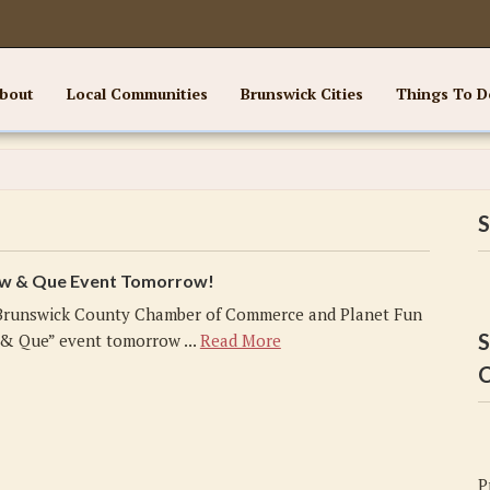
bout
Local Communities
Brunswick Cities
Things To D
S
ew & Que Event Tomorrow!
Brunswick County Chamber of Commerce and Planet Fun
S
 & Que” event tomorrow ...
Read More
C
P