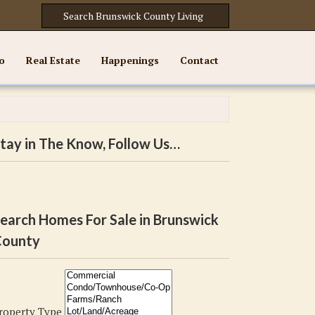
o
Real Estate
Happenings
Contact
tay in The Know, Follow Us…
earch Homes For Sale in Brunswick
ounty
roperty Type