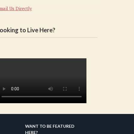
mail Us Directly
ooking to Live Here?
WANT TO BE FEATURED
HERE?