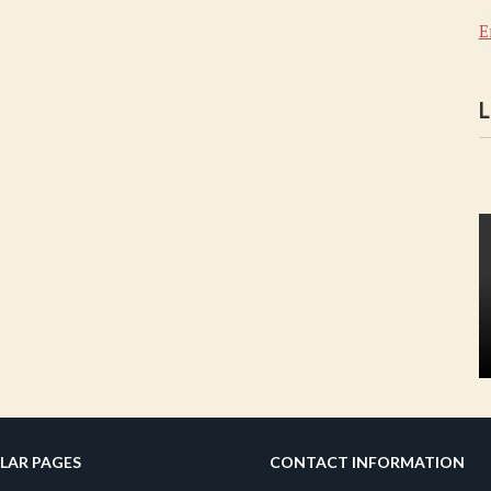
E
L
LAR PAGES
CONTACT INFORMATION