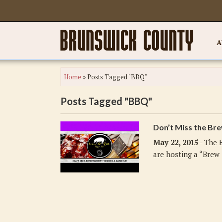
A
Home
»
Posts Tagged "BBQ"
Posts Tagged "BBQ"
Don’t Miss the Br
May 22, 2015
- The 
are hosting a “Brew