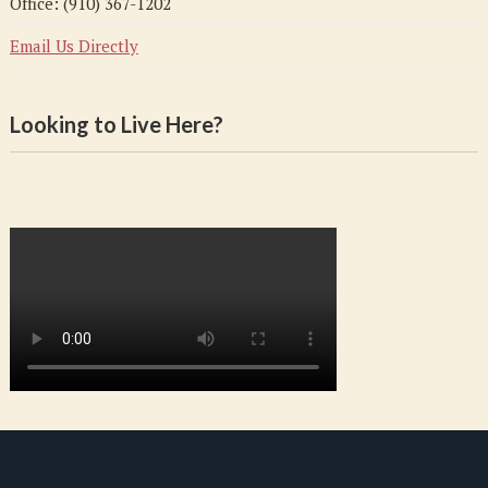
Office: (910) 367-1202
Email Us Directly
Looking to Live Here?