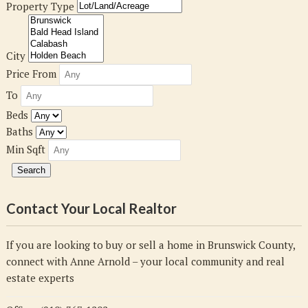
Property Type
City
Price From
To
Beds
Baths
Min Sqft
Contact Your Local Realtor
If you are looking to buy or sell a home in Brunswick County,
connect with Anne Arnold – your local community and real
estate experts