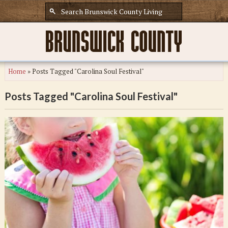
Home
»
Posts Tagged "Carolina Soul Festival"
Posts Tagged "Carolina Soul Festival"