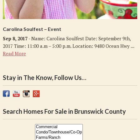
Carolina Soulfest – Event
Sep 8, 2017
- Name: Carolina Soulfest Date: September 9th,
2017 Time: 11:00 a.m – 5:00 p.m. Location: 9480 Ocean Hwy ...
Read More
Stay in The Know, Follow Us…
Search Homes For Sale in Brunswick County