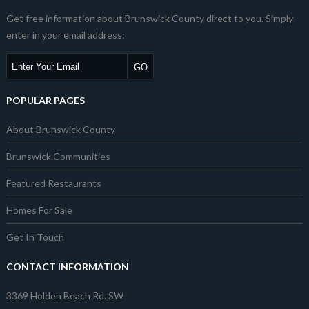
Get free information about Brunswick County direct to you. Simply
enter in your email address:
POPULAR PAGES
About Brunswick County
Brunswick Communities
Featured Restaurants
Homes For Sale
Get In Touch
CONTACT INFORMATION
3369 Holden Beach Rd. SW