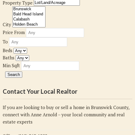
Property Type
City
Price From
To
Beds
Baths
Min Sqft
Contact Your Local Realtor
If you are looking to buy or sell a home in Brunswick County,
connect with Anne Arnold – your local community and real
estate experts