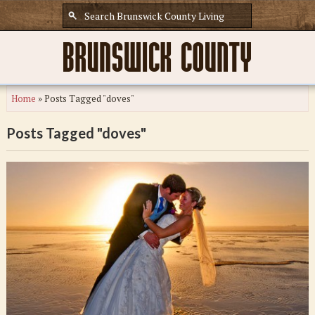
Home
»
Posts Tagged "doves"
Posts Tagged "doves"