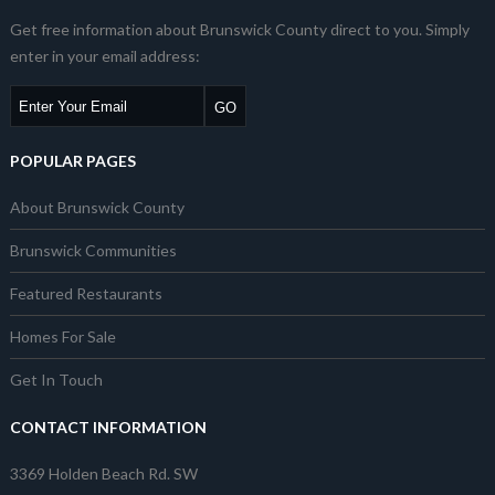
Get free information about Brunswick County direct to you. Simply
enter in your email address:
POPULAR PAGES
About Brunswick County
Brunswick Communities
Featured Restaurants
Homes For Sale
Get In Touch
CONTACT INFORMATION
3369 Holden Beach Rd. SW