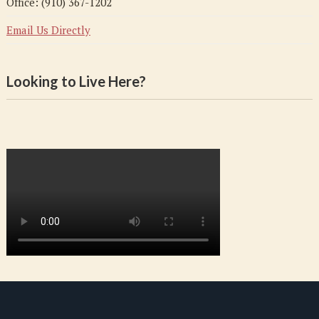
Office: (910) 367-1202
Email Us Directly
Looking to Live Here?