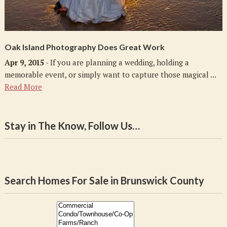
Oak Island Photography Does Great Work
Apr 9, 2015
- If you are planning a wedding, holding a
memorable event, or simply want to capture those magical ...
Read More
Stay in The Know, Follow Us…
Search Homes For Sale in Brunswick County