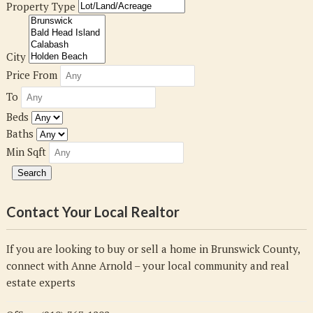
Property Type
City
Price From
To
Beds
Baths
Min Sqft
Contact Your Local Realtor
If you are looking to buy or sell a home in Brunswick County,
connect with Anne Arnold – your local community and real
estate experts