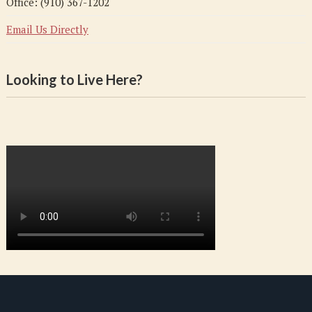
Office: (910) 367-1202
Email Us Directly
Looking to Live Here?