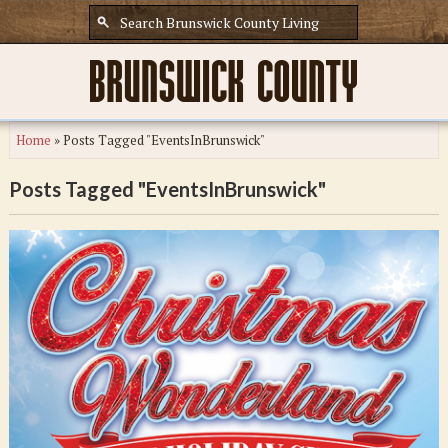
Home
»
Posts Tagged "EventsInBrunswick"
Posts Tagged "EventsInBrunswick"