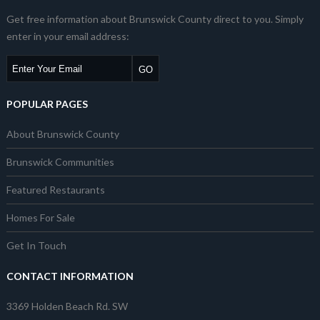
Get free information about Brunswick County direct to you. Simply
enter in your email address:
POPULAR PAGES
About Brunswick County
Brunswick Communities
Featured Restaurants
Homes For Sale
Get In Touch
CONTACT INFORMATION
3369 Holden Beach Rd. SW