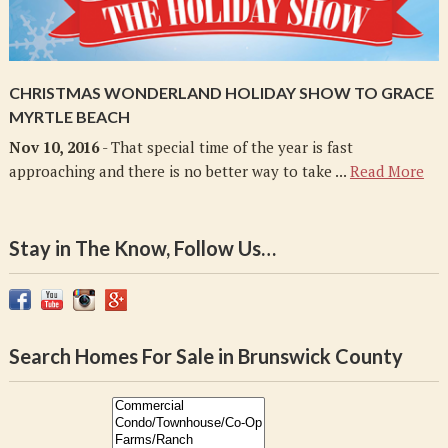
CHRISTMAS WONDERLAND HOLIDAY SHOW TO GRACE
MYRTLE BEACH
Nov 10, 2016
- That special time of the year is fast
approaching and there is no better way to take ...
Read More
Stay in The Know, Follow Us…
Search Homes For Sale in Brunswick County