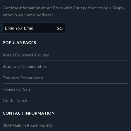
Get free information about Brunswick County direct to you. Simply
enter in your email address:
POPULAR PAGES
About Brunswick County
Brunswick Communities
Featured Restaurants
Homes For Sale
Get In Touch
CONTACT INFORMATION
3369 Holden Beach Rd. SW