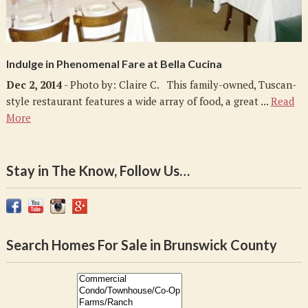
Indulge in Phenomenal Fare at Bella Cucina
Dec 2, 2014
- Photo by: Claire C. This family-owned, Tuscan-
style restaurant features a wide array of food, a great ...
Read
More
Stay in The Know, Follow Us…
Search Homes For Sale in Brunswick County