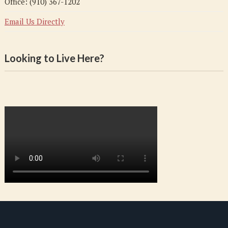
Office: (910) 367-1202
Email Us Directly
Looking to Live Here?