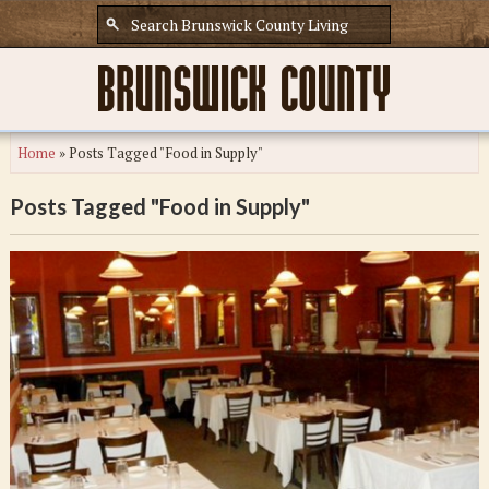
Home
»
Posts Tagged "Food in Supply"
Posts Tagged "Food in Supply"