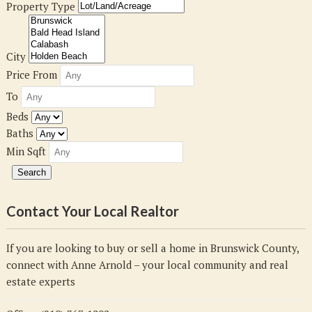
Property Type
City
Price From
To
Beds
Baths
Min Sqft
Contact Your Local Realtor
If you are looking to buy or sell a home in Brunswick County,
connect with Anne Arnold – your local community and real
estate experts