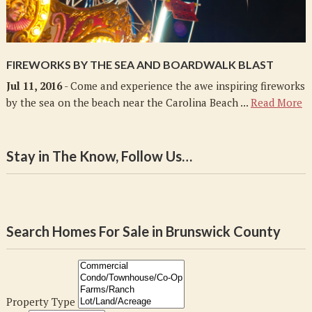
FIREWORKS BY THE SEA AND BOARDWALK BLAST
Jul 11, 2016
- Come and experience the awe inspiring fireworks
by the sea on the beach near the Carolina Beach ...
Read More
Stay in The Know, Follow Us…
Search Homes For Sale in Brunswick County
Property Type