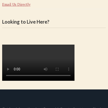
Email Us Directly
Looking to Live Here?