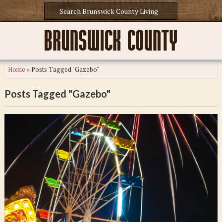
Home
»
Posts Tagged "Gazebo"
Posts Tagged "Gazebo"