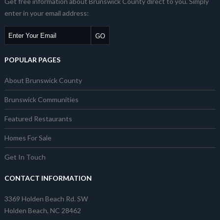
Get free information about Brunswick County direct to you. Simply
enter in your email address:
POPULAR PAGES
About Brunswick County
Brunswick Communities
Featured Restaurants
Homes For Sale
Get In Touch
CONTACT INFORMATION
3369 Holden Beach Rd. SW
Holden Beach, NC 28462