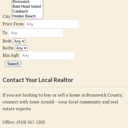
City
Price From
To
Beds
Baths
Min Sqft
Contact Your Local Realtor
If you are looking to buy or sell a home in Brunswick County,
connect with Anne Arnold – your local community and real
estate experts
Office: (910) 367-1202