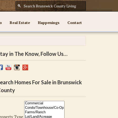
o
Real Estate
Happenings
Contact
tay in The Know, Follow Us…
earch Homes For Sale in Brunswick
ounty
roperty Type