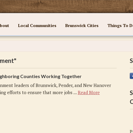
bout
Local Communities
Brunswick Cities
Things To D
pment"
S
ghboring Counties Working Together
nment leaders of Brunswick, Pender, and New Hanover
S
ng efforts to ensure that more jobs ...
Read More
C
P