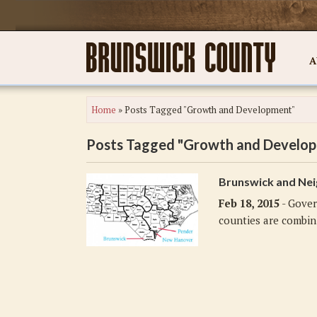
A
Home
»
Posts Tagged "Growth and Development"
Posts Tagged "Growth and Develo
Brunswick and Nei
Feb 18, 2015
- Gover
counties are combini