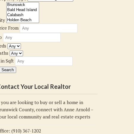
ity
rice From
o
eds
aths
in Sqft
ontact Your Local Realtor
f you are looking to buy or sell a home in
runswick County, connect with Anne Arnold –
our local community and real estate experts
ffice: (910) 367-1202