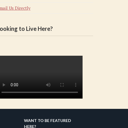
mail Us Directly
ooking to Live Here?
WANT TO BE FEATURED
HERE?