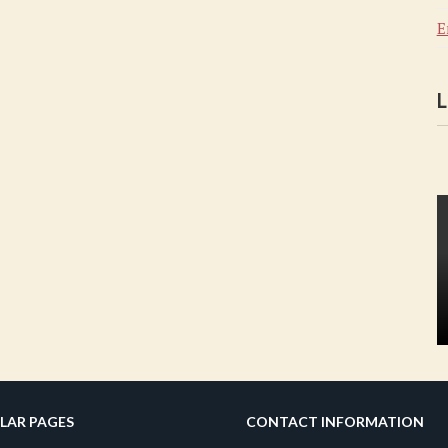
E
L
LAR PAGES
CONTACT INFORMATION