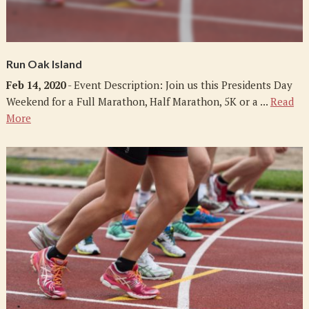
Run Oak Island
Feb 14, 2020
- Event Description: Join us this Presidents Day
Weekend for a Full Marathon, Half Marathon, 5K or a ...
Read
More