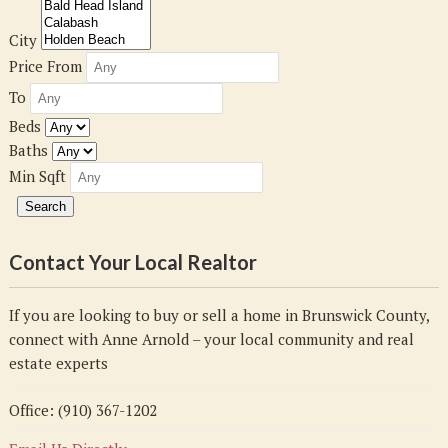
City
Price From
To
Beds
Baths
Min Sqft
Contact Your Local Realtor
If you are looking to buy or sell a home in Brunswick County,
connect with Anne Arnold – your local community and real
estate experts
Office: (910) 367-1202