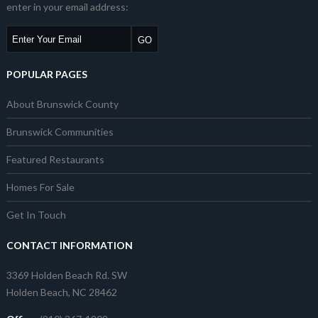
enter in your email address:
POPULAR PAGES
About Brunswick County
Brunswick Communities
Featured Restaurants
Homes For Sale
Get In Touch
CONTACT INFORMATION
3369 Holden Beach Rd. SW
Holden Beach, NC 28462