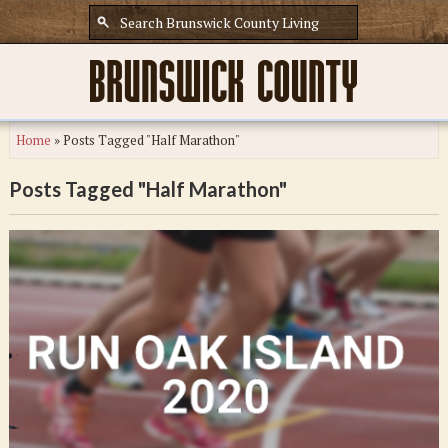
Home
»
Posts Tagged "Half Marathon"
Posts Tagged "Half Marathon"