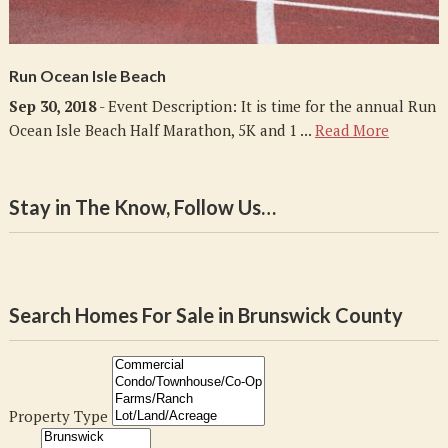
Run Ocean Isle Beach
Sep 30, 2018
- Event Description: It is time for the annual Run
Ocean Isle Beach Half Marathon, 5K and 1 ...
Read More
Stay in The Know, Follow Us…
Search Homes For Sale in Brunswick County
Property Type