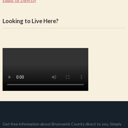
Email Us Directly
Looking to Live Here?
Get free information about Brunswick County direct to you. Simply