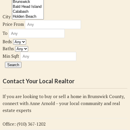
City
Price From
To
Beds
Baths
Min Sqft
Contact Your Local Realtor
If you are looking to buy or sell a home in Brunswick County,
connect with Anne Arnold – your local community and real
estate experts
Office: (910) 367-1202