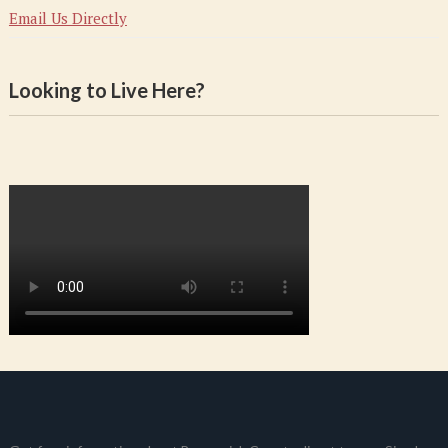
Email Us Directly
Looking to Live Here?