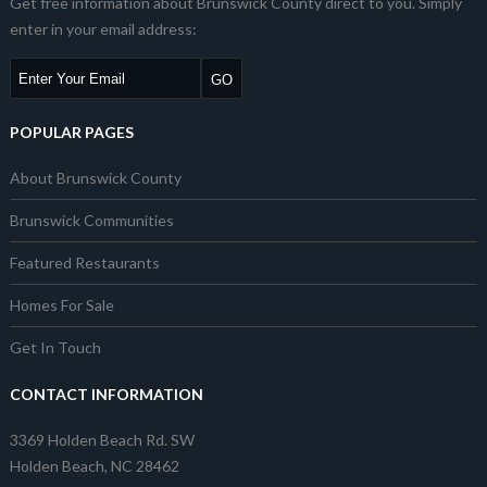
Get free information about Brunswick County direct to you. Simply
enter in your email address:
POPULAR PAGES
About Brunswick County
Brunswick Communities
Featured Restaurants
Homes For Sale
Get In Touch
CONTACT INFORMATION
3369 Holden Beach Rd. SW
Holden Beach, NC 28462