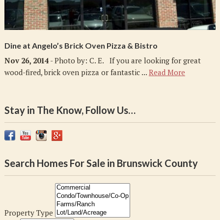
Dine at Angelo’s Brick Oven Pizza & Bistro
Nov 26, 2014
- Photo by: C. E. If you are looking for great
wood-fired, brick oven pizza or fantastic ...
Read More
Stay in The Know, Follow Us…
Search Homes For Sale in Brunswick County
Property Type