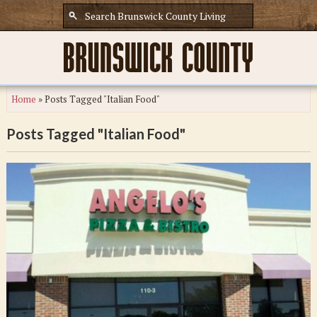
Home
»
Posts Tagged "Italian Food"
Posts Tagged "Italian Food"