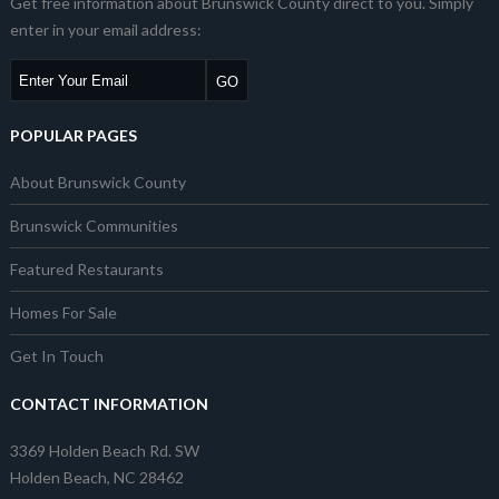
Get free information about Brunswick County direct to you. Simply
enter in your email address:
POPULAR PAGES
About Brunswick County
Brunswick Communities
Featured Restaurants
Homes For Sale
Get In Touch
CONTACT INFORMATION
3369 Holden Beach Rd. SW
Holden Beach, NC 28462