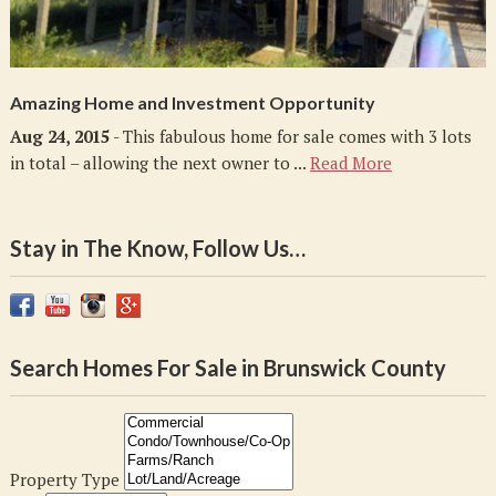
Amazing Home and Investment Opportunity
Aug 24, 2015
- This fabulous home for sale comes with 3 lots
in total – allowing the next owner to ...
Read More
Stay in The Know, Follow Us…
Search Homes For Sale in Brunswick County
Property Type