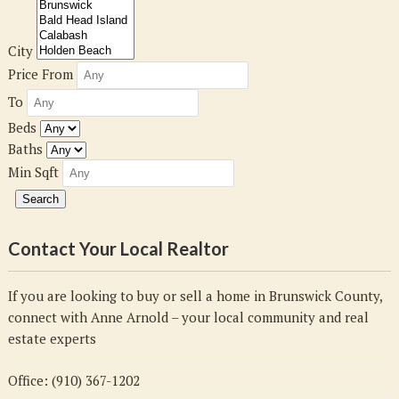
City
Price From
To
Beds
Baths
Min Sqft
Contact Your Local Realtor
If you are looking to buy or sell a home in Brunswick County,
connect with Anne Arnold – your local community and real
estate experts
Office: (910) 367-1202