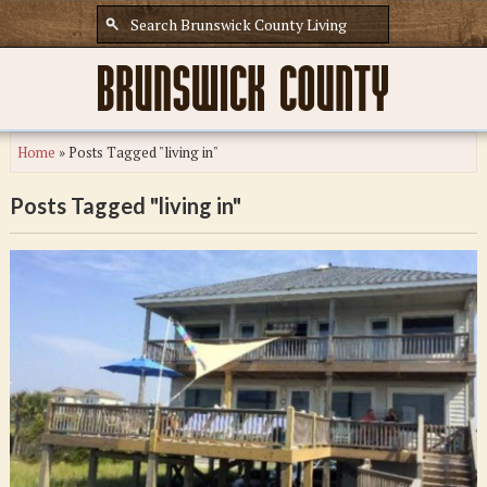
Home
»
Posts Tagged "living in"
Posts Tagged "living in"