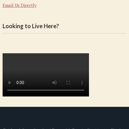
Email Us Directly
Looking to Live Here?