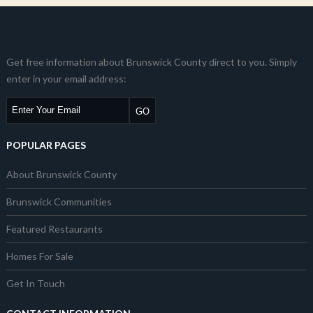
Get free information about Brunswick County direct to you. Simply
enter in your email address:
POPULAR PAGES
About Brunswick County
Brunswick Communities
Featured Restaurants
Homes For Sale
Get In Touch