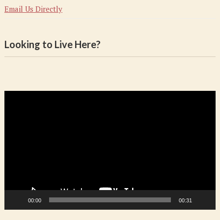
Email Us Directly
Looking to Live Here?
Video
Player
00:00
00:31