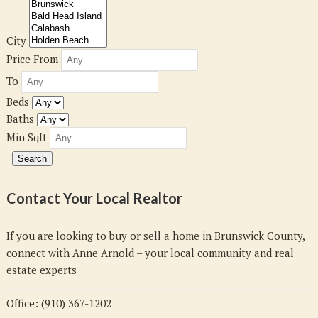
City
Price From
To
Beds
Baths
Min Sqft
Contact Your Local Realtor
If you are looking to buy or sell a home in Brunswick County,
connect with Anne Arnold – your local community and real
estate experts
Office: (910) 367-1202