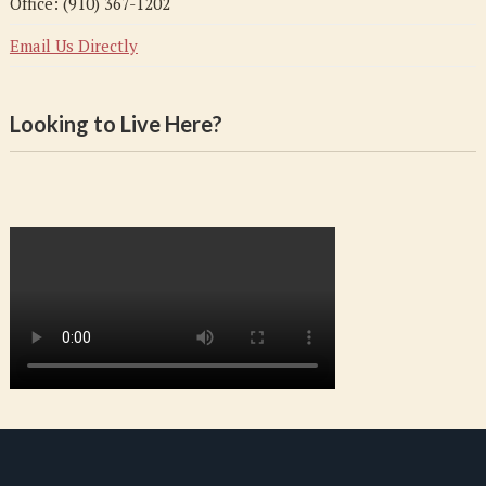
Office: (910) 367-1202
Email Us Directly
Looking to Live Here?