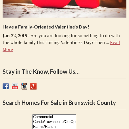
Have a Family-Oriented Valentine’s Day!
Jan 22, 2015
- Are you are looking for something to do with
the whole family this coming Valentine’s Day? Then ...
Read
More
Stay in The Know, Follow Us…
Search Homes For Sale in Brunswick County