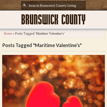
Home
»
Posts Tagged "Maritime Valentine’s"
Posts Tagged "Maritime Valentine’s"