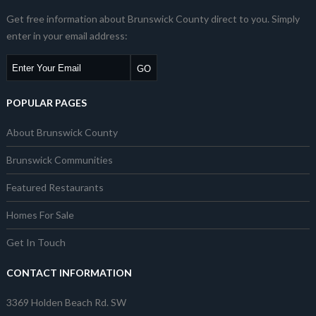
Get free information about Brunswick County direct to you. Simply
enter in your email address:
POPULAR PAGES
About Brunswick County
Brunswick Communities
Featured Restaurants
Homes For Sale
Get In Touch
CONTACT INFORMATION
3369 Holden Beach Rd. SW