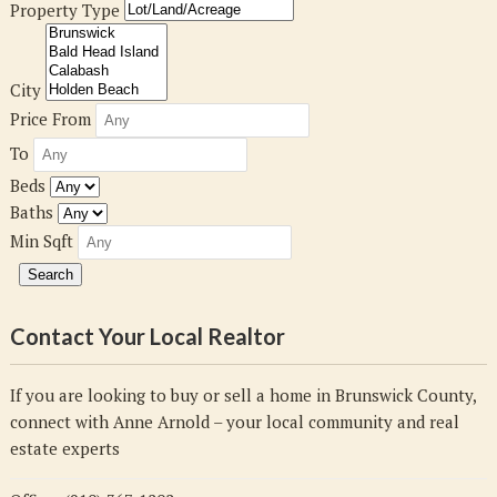
Property Type
City
Price From
To
Beds
Baths
Min Sqft
Contact Your Local Realtor
If you are looking to buy or sell a home in Brunswick County,
connect with Anne Arnold – your local community and real
estate experts