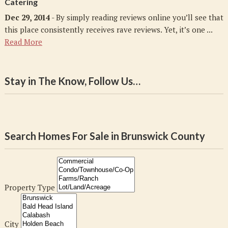
Catering
Dec 29, 2014
- By simply reading reviews online you’ll see that
this place consistently receives rave reviews. Yet, it’s one ...
Read More
Stay in The Know, Follow Us…
Search Homes For Sale in Brunswick County
Property Type
City