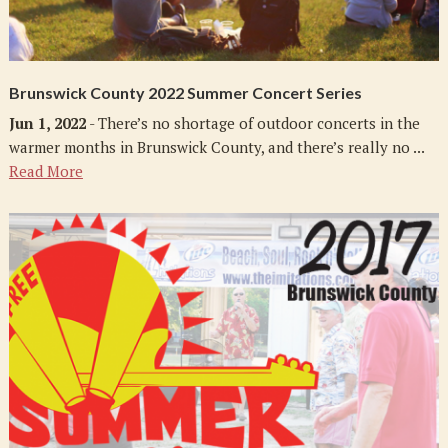
Brunswick County 2022 Summer Concert Series
Jun 1, 2022
- There’s no shortage of outdoor concerts in the
warmer months in Brunswick County, and there’s really no ...
Read More