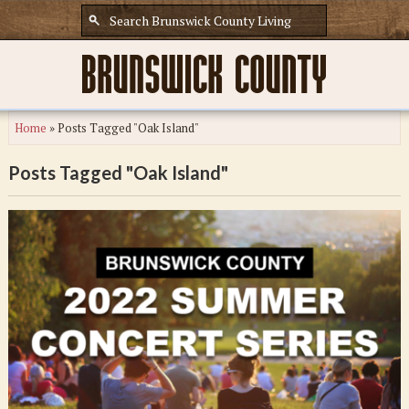
Home
»
Posts Tagged "Oak Island"
Posts Tagged "Oak Island"