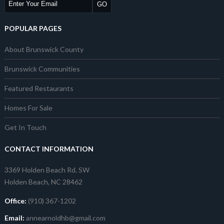
POPULAR PAGES
About Brunswick County
Brunswick Communities
Featured Restaurants
Homes For Sale
Get In Touch
CONTACT INFORMATION
3369 Holden Beach Rd. SW
Holden Beach, NC 28462
Office:
(910) 367-1202
Email:
annearnoldhb@gmail.com