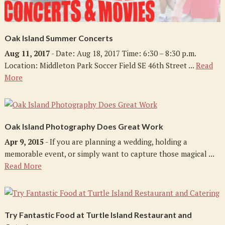
Oak Island Summer Concerts
Aug 11, 2017
- Date: Aug 18, 2017 Time: 6:30 – 8:30 p.m.
Location: Middleton Park Soccer Field SE 46th Street ...
Read
More
Oak Island Photography Does Great Work
Apr 9, 2015
- If you are planning a wedding, holding a
memorable event, or simply want to capture those magical ...
Read More
Try Fantastic Food at Turtle Island Restaurant and