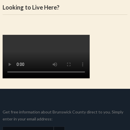
Looking to Live Here?
Get free information about Brunswick County direct to you. Simply
enter in your email address: