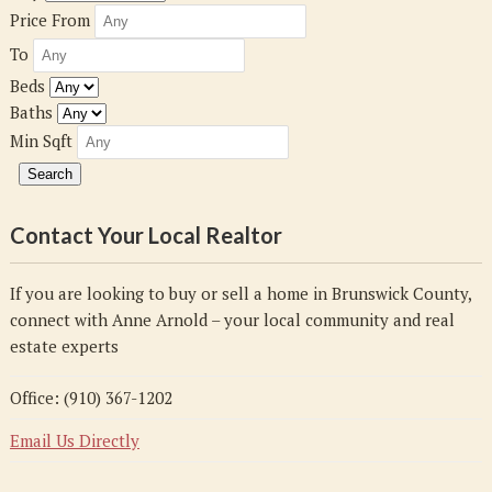
Price From
To
Beds
Baths
Min Sqft
Contact Your Local Realtor
If you are looking to buy or sell a home in Brunswick County,
connect with Anne Arnold – your local community and real
estate experts
Office: (910) 367-1202
Email Us Directly