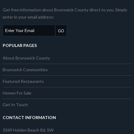
Get free information about Brunswick County direct to you. Simply
enter in your email address:
POPULAR PAGES
About Brunswick County
Brunswick Communities
Featured Restaurants
Homes For Sale
Get In Touch
CONTACT INFORMATION
3369 Holden Beach Rd. SW