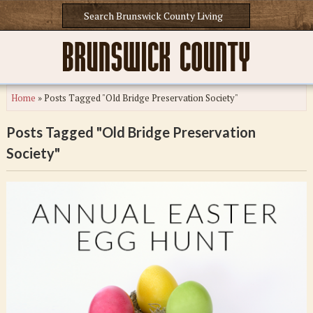
Home
»
Posts Tagged "Old Bridge Preservation Society"
Posts Tagged "Old Bridge Preservation
Society"