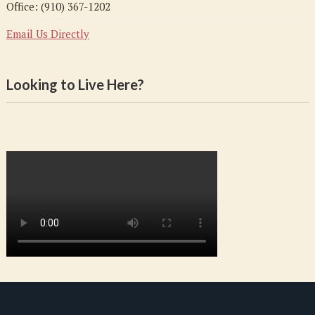
Office: (910) 367-1202
Email Us Directly
Looking to Live Here?