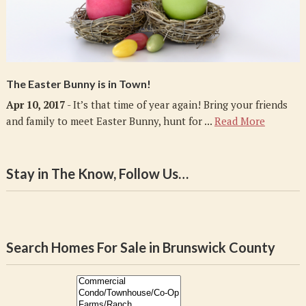
The Easter Bunny is in Town!
Apr 10, 2017
- It’s that time of year again! Bring your friends
and family to meet Easter Bunny, hunt for ...
Read More
Stay in The Know, Follow Us…
Search Homes For Sale in Brunswick County