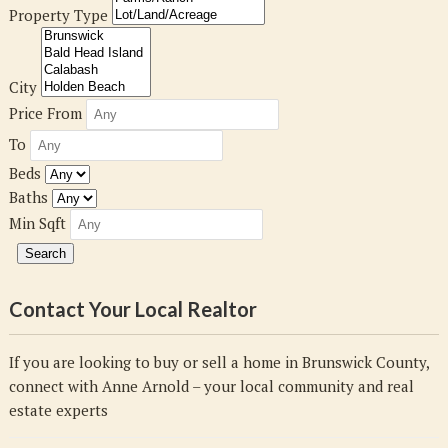
Property Type
City
Price From
To
Beds
Baths
Min Sqft
Contact Your Local Realtor
If you are looking to buy or sell a home in Brunswick County,
connect with Anne Arnold – your local community and real
estate experts