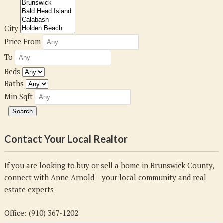
City
Price From
To
Beds
Baths
Min Sqft
Contact Your Local Realtor
If you are looking to buy or sell a home in Brunswick County,
connect with Anne Arnold – your local community and real
estate experts
Office: (910) 367-1202