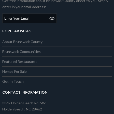
Get free information about Brunswick County direct to you. Simply
enter in your email address:
POPULAR PAGES
About Brunswick County
Brunswick Communities
Featured Restaurants
Homes For Sale
Get In Touch
CONTACT INFORMATION
3369 Holden Beach Rd. SW
Holden Beach, NC 28462