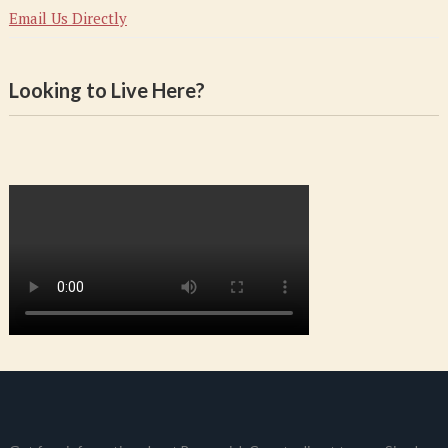
Email Us Directly
Looking to Live Here?