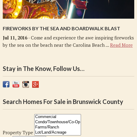
FIREWORKS BY THE SEA AND BOARDWALK BLAST
Jul 11, 2016
- Come and experience the awe inspiring fireworks
by the sea on the beach near the Carolina Beach ...
Read More
Stay in The Know, Follow Us…
Search Homes For Sale in Brunswick County
Property Type