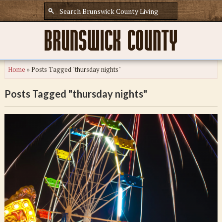
Home
»
Posts Tagged "thursday nights"
Posts Tagged "thursday nights"