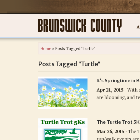
A
Home
»
Posts Tagged "Turtle"
Posts Tagged "Turtle"
It’s Springtime in
Apr 21, 2015
- With 
are blooming, and te
The Turtle Trot 5K
Mar 26, 2015
- The T
run/walk events are 