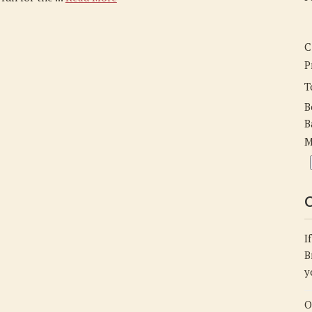
C
P
T
B
B
M
C
I
B
y
O