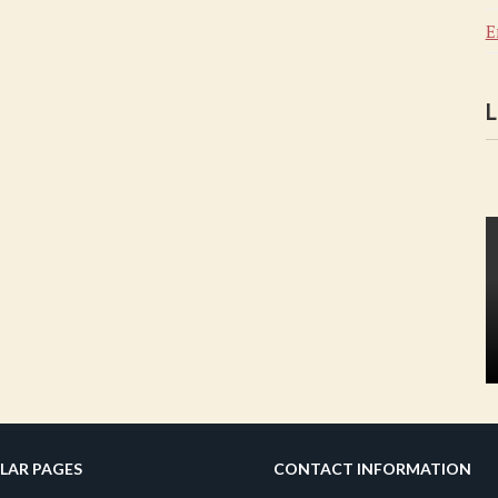
E
L
LAR PAGES
CONTACT INFORMATION