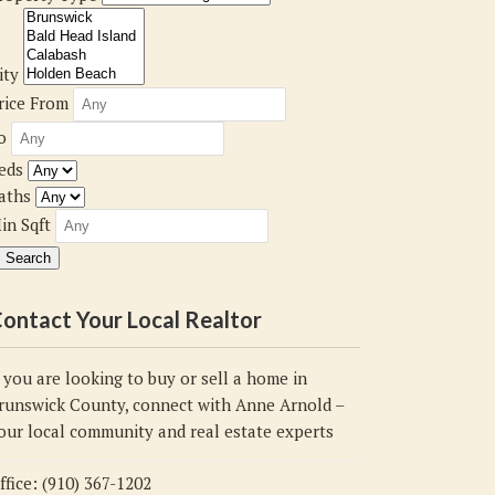
ity
rice From
o
eds
aths
in Sqft
ontact Your Local Realtor
f you are looking to buy or sell a home in
runswick County, connect with Anne Arnold –
our local community and real estate experts
ffice: (910) 367-1202