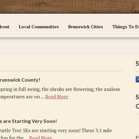
bout
Local Communities
Brunswick Cities
Things To D
S
 Brunswick County!
spring in full swing, the shrubs are flowering, the azaleas
S
mperatures are on ...
Read More
C
s are Starting Very Soon!
urtle Trot 5Ks are starting very soon! These 3.1 mile
P
fun for the ...
Read More