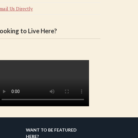
mail Us Directly
ooking to Live Here?
WANT TO BE FEATURED
HERE?