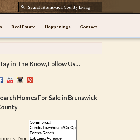
o
Real Estate
Happenings
Contact
tay in The Know, Follow Us…
earch Homes For Sale in Brunswick
ounty
roperty Type