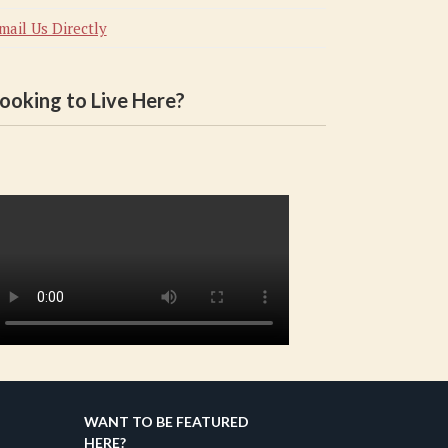
mail Us Directly
ooking to Live Here?
WANT TO BE FEATURED
HERE?