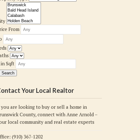
ity
rice From
o
eds
aths
in Sqft
ontact Your Local Realtor
f you are looking to buy or sell a home in
runswick County, connect with Anne Arnold –
our local community and real estate experts
ffice: (910) 367-1202