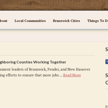
bout
Local Communities
Brunswick Cities
Things To D
S
ghboring Counties Working Together
nment leaders of Brunswick, Pender, and New Hanover
S
ng efforts to ensure that more jobs ...
Read More
C
P