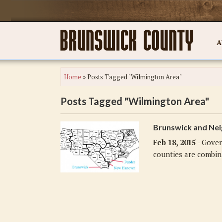
A
Home
»
Posts Tagged "Wilmington Area"
Posts Tagged "Wilmington Area"
Brunswick and Nei
Feb 18, 2015
- Gover
counties are combini