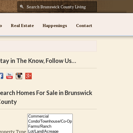
o
Real Estate
Happenings
Contact
tay in The Know, Follow Us…
earch Homes For Sale in Brunswick
ounty
roperty Type