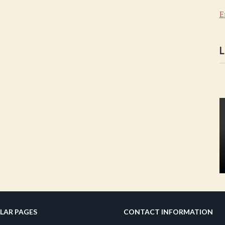
E
L
LAR PAGES
CONTACT INFORMATION