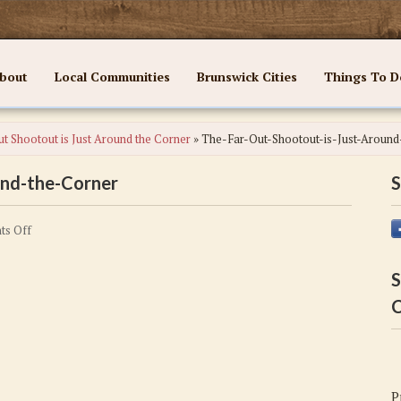
bout
Local Communities
Brunswick Cities
Things To D
t Shootout is Just Around the Corner
»
The-Far-Out-Shootout-is-Just-Around
und-the-Corner
S
on
s Off
The-
Far-
S
Out-
C
Shootout-
is-
Just-
Around-
P