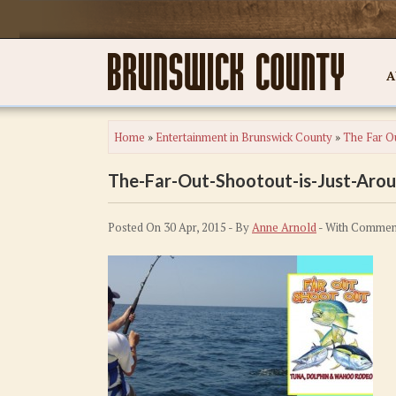
A
Home
»
Entertainment in Brunswick County
»
The Far Ou
The-Far-Out-Shootout-is-Just-Aro
Posted On 30 Apr, 2015 - By
Anne Arnold
- With
Comment