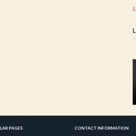
E
L
LAR PAGES
CONTACT INFORMATION