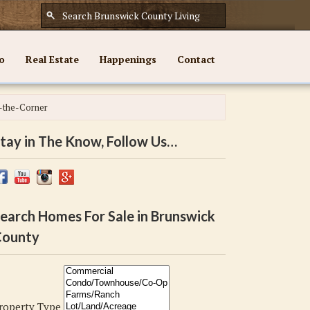
o
Real Estate
Happenings
Contact
-the-Corner
tay in The Know, Follow Us…
earch Homes For Sale in Brunswick
ounty
roperty Type