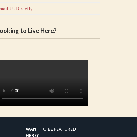
mail Us Directly
ooking to Live Here?
WANT TO BE FEATURED
HERE?