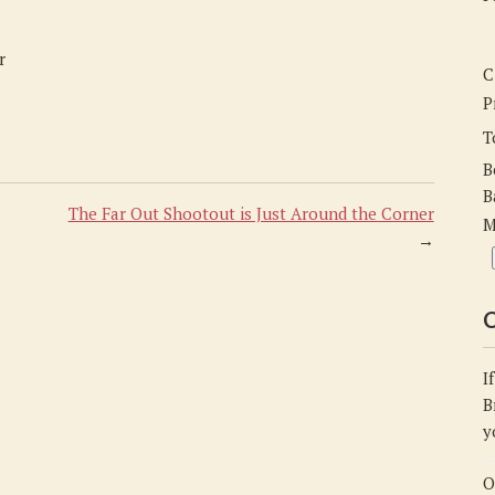
the-
Corner
r
C
P
T
B
B
The Far Out Shootout is Just Around the Corner
M
→
C
I
B
y
O