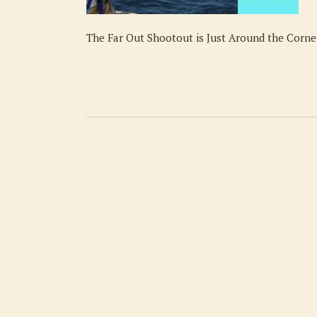
The Far Out Shootout is Just Around the Corne