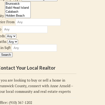
ity
rice From
o
eds
aths
in Sqft
ontact Your Local Realtor
f you are looking to buy or sell a home in
runswick County, connect with Anne Arnold –
our local community and real estate experts
ffice: (910) 367-1202