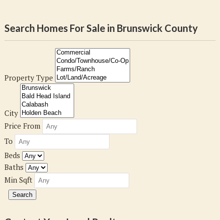
Search Homes For Sale in Brunswick County
Property Type
City
Price From
To
Beds
Baths
Min Sqft