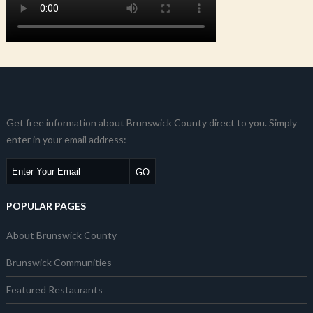
Get free information about Brunswick County direct to you. Simply
enter in your email address:
POPULAR PAGES
About Brunswick County
Brunswick Communities
Featured Restaurants