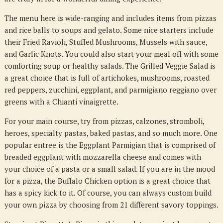
The menu here is wide-ranging and includes items from pizzas
and rice balls to soups and gelato. Some nice starters include
their Fried Ravioli, Stuffed Mushrooms, Mussels with sauce,
and Garlic Knots. You could also start your meal off with some
comforting soup or healthy salads. The Grilled Veggie Salad is
a great choice that is full of artichokes, mushrooms, roasted
red peppers, zucchini, eggplant, and parmigiano reggiano over
greens with a Chianti vinaigrette.
For your main course, try from pizzas, calzones, stromboli,
heroes, specialty pastas, baked pastas, and so much more. One
popular entree is the Eggplant Parmigian that is comprised of
breaded eggplant with mozzarella cheese and comes with
your choice of a pasta or a small salad. If you are in the mood
for a pizza, the Buffalo Chicken option is a great choice that
has a spicy kick to it. Of course, you can always custom build
your own pizza by choosing from 21 different savory toppings.