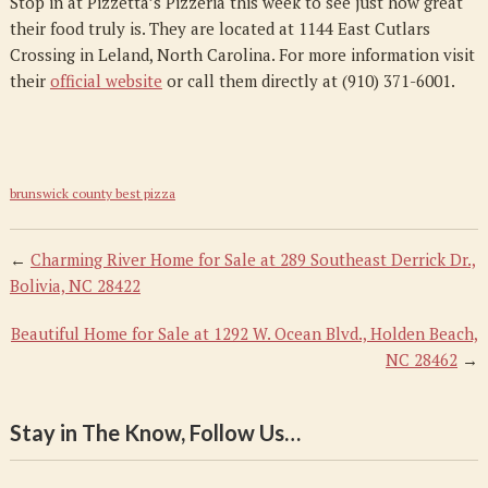
Stop in at Pizzetta’s Pizzeria this week to see just how great
their food truly is. They are located at 1144 East Cutlars
Crossing in Leland, North Carolina. For more information visit
their
official website
or call them directly at (910) 371-6001.
brunswick county best pizza
←
Charming River Home for Sale at 289 Southeast Derrick Dr.,
Bolivia, NC 28422
Beautiful Home for Sale at 1292 W. Ocean Blvd., Holden Beach,
NC 28462
→
Stay in The Know, Follow Us…