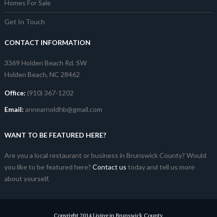
Homes For Sale
Get In Touch
CONTACT INFORMATION
3369 Holden Beach Rd. SW
Holden Beach, NC 28462
Office:
(910) 367-1202
Email:
annearnoldhb@gmail.com
WANT TO BE FEATURED HERE?
Are you a local restaurant or business in Brunswick County? Would
you like to be featured here?
Contact us
today and tell us more
about yourself.
Copyright 2014 Living in Brunswick County