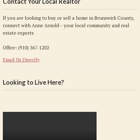
Contact Your Local Realtor
If you are looking to buy or sell a home in Brunswick County,
connect with Anne Arnold – your local community and real
estate experts
Office: (910) 367-1202
Email Us Directly
Looking to Live Here?