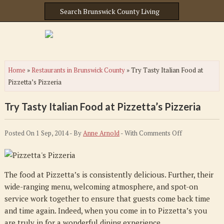
Home
»
Restaurants in Brunswick County
»
Try Tasty Italian Food at
Pizzetta’s Pizzeria
Try Tasty Italian Food at Pizzetta’s Pizzeria
on
Posted On 1 Sep, 2014 - By
Anne Arnold
- With
Comments Off
Try
Tasty
Italian
The food at Pizzetta’s is consistently delicious. Further, their
Food
wide-ranging menu, welcoming atmosphere, and spot-on
at
service work together to ensure that guests come back time
Pizzetta’s
and time again. Indeed, when you come in to Pizzetta’s you
Pizzeria
are truly in for a wonderful dining experience.