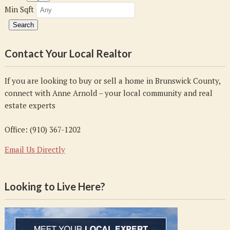
Min Sqft
Contact Your Local Realtor
If you are looking to buy or sell a home in Brunswick County,
connect with Anne Arnold – your local community and real
estate experts
Office: (910) 367-1202
Email Us Directly
Looking to Live Here?