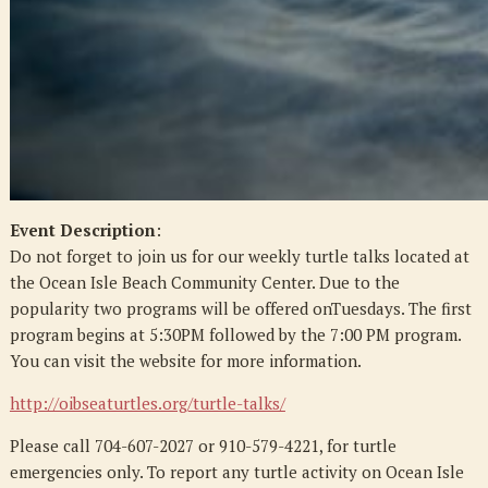
Event Description
:
Do not forget to join us for our weekly turtle talks located at
the Ocean Isle Beach Community Center. Due to the
popularity two programs will be offered onTuesdays. The first
program begins at 5:30PM followed by the 7:00 PM program.
You can visit the website for more information.
http://oibseaturtles.org/turtle-talks/
Please call 704-607-2027 or 910-579-4221, for turtle
emergencies only. To report any turtle activity on Ocean Isle