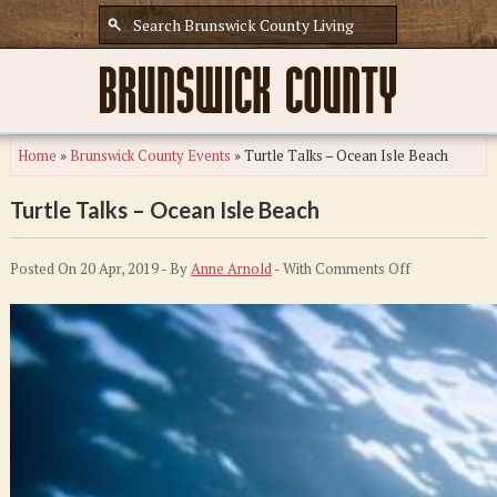
Home
»
Brunswick County Events
»
Turtle Talks – Ocean Isle Beach
Turtle Talks – Ocean Isle Beach
on
Posted On 20 Apr, 2019 - By
Anne Arnold
- With
Comments Off
Turtle
Talks
–
Ocean
Isle
Beach