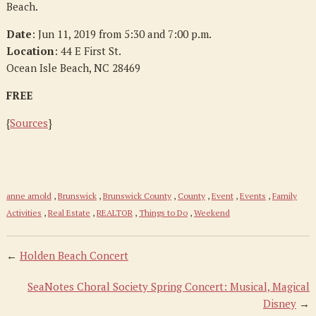
Beach.
Date
: Jun 11, 2019 from 5:30 and 7:00 p.m.
Location
: 44 E First St.
Ocean Isle Beach, NC 28469
FREE
{
Sources
}
anne arnold
,
Brunswick
,
Brunswick County
,
County
,
Event
,
Events
,
Family
Activities
,
Real Estate
,
REALTOR
,
Things to Do
,
Weekend
←
Holden Beach Concert
SeaNotes Choral Society Spring Concert: Musical, Magical
Disney
→