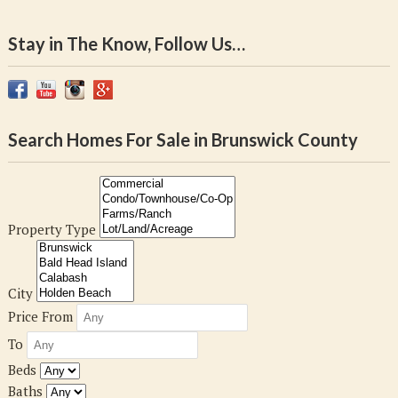
Stay in The Know, Follow Us…
Search Homes For Sale in Brunswick County
Property Type
City
Price From
To
Beds
Baths