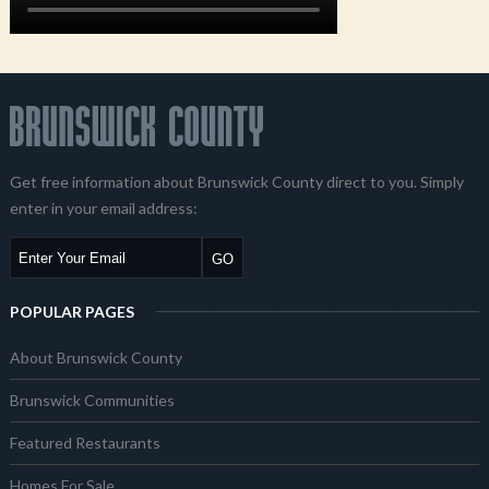
Get free information about Brunswick County direct to you. Simply
enter in your email address:
POPULAR PAGES
About Brunswick County
Brunswick Communities
Featured Restaurants
Homes For Sale