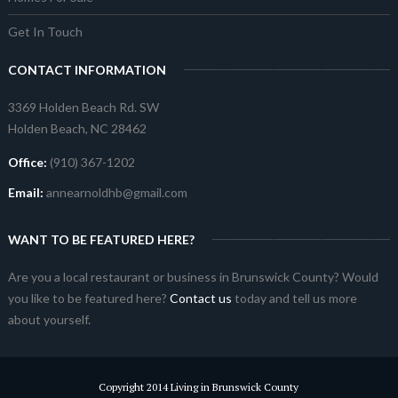
Get In Touch
CONTACT INFORMATION
3369 Holden Beach Rd. SW
Holden Beach, NC 28462
Office:
(910) 367-1202
Email:
annearnoldhb@gmail.com
WANT TO BE FEATURED HERE?
Are you a local restaurant or business in Brunswick County? Would
you like to be featured here?
Contact us
today and tell us more
about yourself.
Copyright 2014 Living in Brunswick County