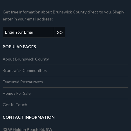
Get free information about Brunswick County direct to you. Simply
enter in your email address:
POPULAR PAGES
About Brunswick County
Brunswick Communities
Featured Restaurants
Homes For Sale
Get In Touch
CONTACT INFORMATION
3369 Holden Beach Rd. SW