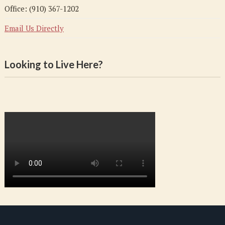
Office: (910) 367-1202
Email Us Directly
Looking to Live Here?