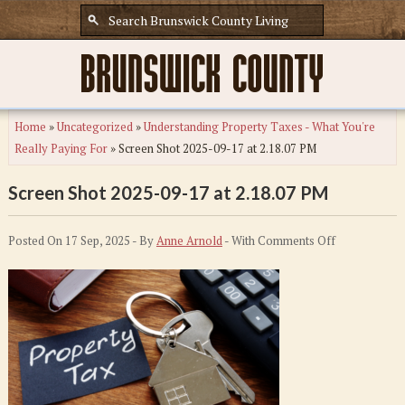
Home
»
Uncategorized
»
Understanding Property Taxes - What You're
Really Paying For
»
Screen Shot 2025-09-17 at 2.18.07 PM
Screen Shot 2025-09-17 at 2.18.07 PM
on
Posted On 17 Sep, 2025 - By
Anne Arnold
- With
Comments Off
Screen
Shot
2025-
09-
17
at
2.18.07