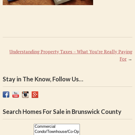
PM
Understanding Property Taxes – What You’re Really Paying
For
→
Stay in The Know, Follow Us…
Search Homes For Sale in Brunswick County