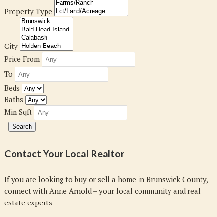
Property Type
City
Price From
To
Beds
Baths
Min Sqft
Contact Your Local Realtor
If you are looking to buy or sell a home in Brunswick County,
connect with Anne Arnold – your local community and real
estate experts