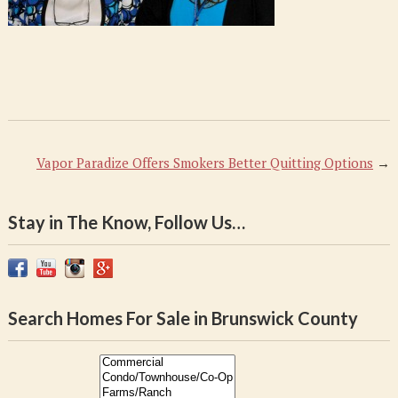
Vapor Paradize Offers Smokers Better Quitting Options
→
Stay in The Know, Follow Us…
Search Homes For Sale in Brunswick County