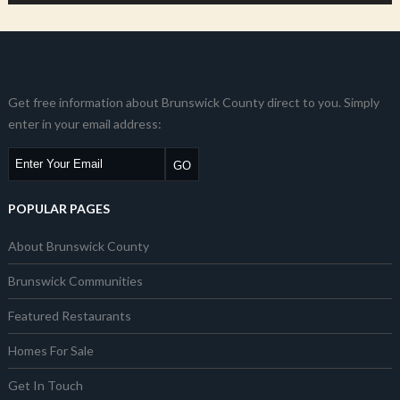
Get free information about Brunswick County direct to you. Simply
enter in your email address:
POPULAR PAGES
About Brunswick County
Brunswick Communities
Featured Restaurants
Homes For Sale
Get In Touch