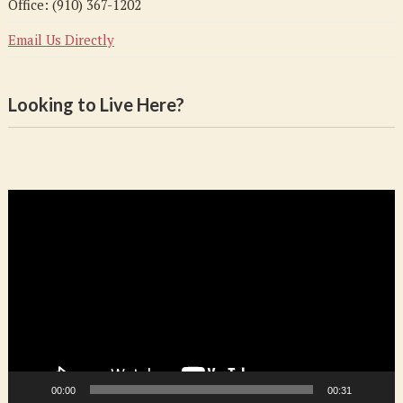
Office: (910) 367-1202
Email Us Directly
Looking to Live Here?
Video
Player
00:00
00:31