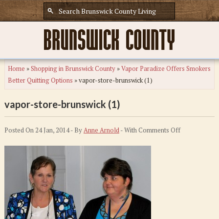
Home
»
Shopping in Brunswick County
»
Vapor Paradize Offers Smokers
Better Quitting Options
»
vapor-store-brunswick (1)
vapor-store-brunswick (1)
on
Posted On 24 Jan, 2014 - By
Anne Arnold
- With
Comments Off
vapor-
store-
brunswick
(1)