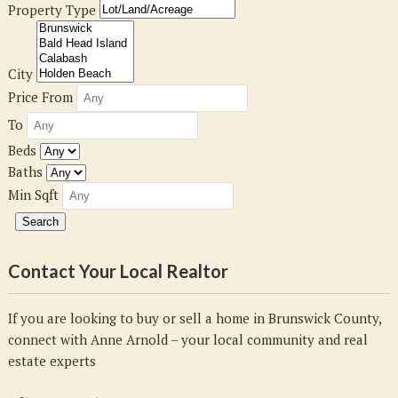
Property Type
City
Price From
To
Beds
Baths
Min Sqft
Contact Your Local Realtor
If you are looking to buy or sell a home in Brunswick County,
connect with Anne Arnold – your local community and real
estate experts