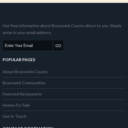
Get free information about Brunswick County direct to you. Simply
enter in your email address:
POPULAR PAGES
About Brunswick County
Brunswick Communities
Featured Restaurants
Homes For Sale
Get In Touch