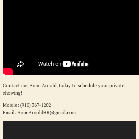
Contact me, Anne Arnold, today to schedule your private
showing!
Mobile: (910) 367-1202
Email: AnneArnoldHB@gmail.com