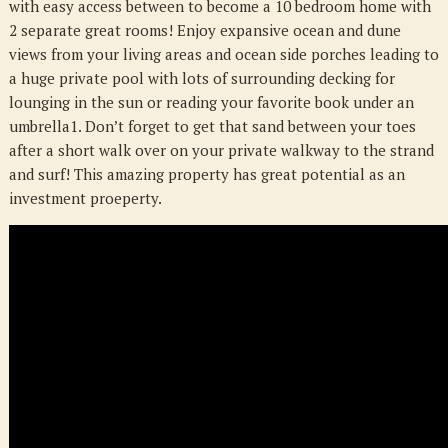
with easy access between to become a 10 bedroom home with
NC
2 separate great rooms! Enjoy expansive ocean and dune
28462
views from your living areas and ocean side porches leading to
a huge private pool with lots of surrounding decking for
lounging in the sun or reading your favorite book under an
umbrella1. Don’t forget to get that sand between your toes
after a short walk over on your private walkway to the strand
and surf! This amazing property has great potential as an
investment proeperty.