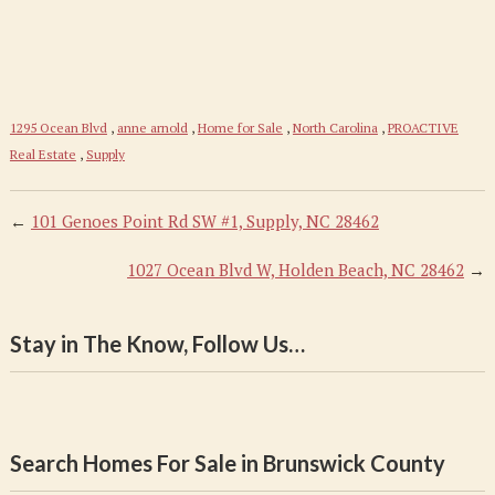
1295 Ocean Blvd
,
anne arnold
,
Home for Sale
,
North Carolina
,
PROACTIVE
Real Estate
,
Supply
←
101 Genoes Point Rd SW #1, Supply, NC 28462
1027 Ocean Blvd W, Holden Beach, NC 28462
→
Stay in The Know, Follow Us…
Search Homes For Sale in Brunswick County