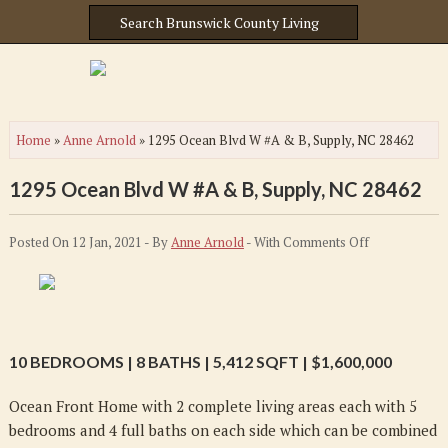
Home
»
Anne Arnold
»
1295 Ocean Blvd W #A & B, Supply, NC 28462
1295 Ocean Blvd W #A & B, Supply, NC 28462
on
Posted On 12 Jan, 2021 - By
Anne Arnold
- With
Comments Off
1295
Ocean
Blvd
W
10 BEDROOMS | 8 BATHS | 5,412 SQFT | $1,600,000
#A
&
Ocean Front Home with 2 complete living areas each with 5
B,
bedrooms and 4 full baths on each side which can be combined
Supply,