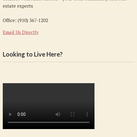
estate experts
Office: (910) 367-1202
Email Us Directly
Looking to Live Here?