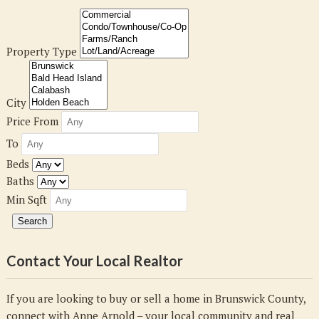
Property Type
City
Price From
To
Beds
Baths
Min Sqft
Contact Your Local Realtor
If you are looking to buy or sell a home in Brunswick County,
connect with Anne Arnold – your local community and real