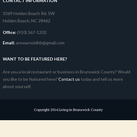
CONTACT INFORMATION
3369 Holden Beach Rd. SW
Holden Beach, NC 28462
Office:
(910) 367-1202
Email:
annearnoldhb@gmail.com
WANT TO BE FEATURED HERE?
Are you a local restaurant or business in Brunswick County? Would
you like to be featured here?
Contact us
today and tell us more
about yourself.
Copyright 2014 Living in Brunswick County