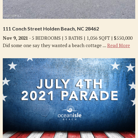
111 Conch Street Holden Beach, NC 28462
Nov 9, 2021
- 5 BEDROOMS | 3 BATHS | 1,056 SQFT | $550,000
Did some one say they wanted a beach cottage ...
Read More