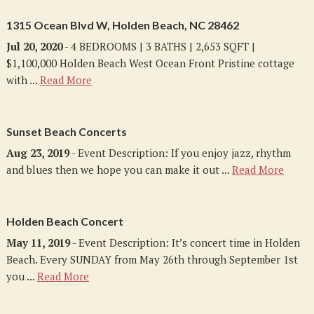
1315 Ocean Blvd W, Holden Beach, NC 28462
Jul 20, 2020
- 4 BEDROOMS | 3 BATHS | 2,653 SQFT |
$1,100,000 Holden Beach West Ocean Front Pristine cottage
with ...
Read More
Sunset Beach Concerts
Aug 23, 2019
- Event Description: If you enjoy jazz, rhythm
and blues then we hope you can make it out ...
Read More
Holden Beach Concert
May 11, 2019
- Event Description: It’s concert time in Holden
Beach. Every SUNDAY from May 26th through September 1st
you ...
Read More