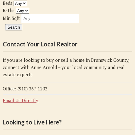
Beds
Baths
Min Sqft
Contact Your Local Realtor
If you are looking to buy or sell a home in Brunswick County,
connect with Anne Arnold – your local community and real
estate experts
Office: (910) 367-1202
Email Us Directly
Looking to Live Here?