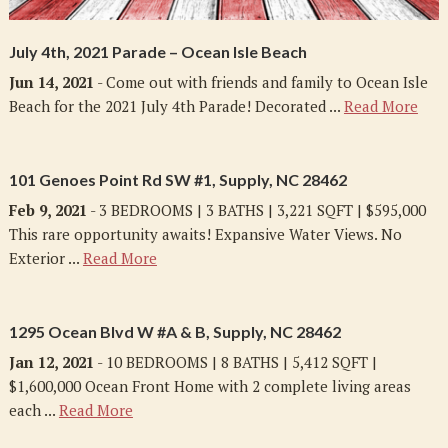
July 4th, 2021 Parade – Ocean Isle Beach
Jun 14, 2021
- Come out with friends and family to Ocean Isle
Beach for the 2021 July 4th Parade! Decorated ...
Read More
101 Genoes Point Rd SW #1, Supply, NC 28462
Feb 9, 2021
- 3 BEDROOMS | 3 BATHS | 3,221 SQFT | $595,000
This rare opportunity awaits! Expansive Water Views. No
Exterior ...
Read More
1295 Ocean Blvd W #A & B, Supply, NC 28462
Jan 12, 2021
- 10 BEDROOMS | 8 BATHS | 5,412 SQFT |
$1,600,000 Ocean Front Home with 2 complete living areas
each ...
Read More