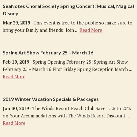
SeaNotes Choral Society Spring Concert: Musical, Magical
Disney
Mar 29, 2019
- This event is free to the public so make sure to
bring your family and friends! Join ...
Read More
Spring Art Show February 25 – March 16
Feb 19, 2019
- Spring Opening February 25! Spring Art Show
February 25 – March 16 First Friday Spring Reception March ...
Read More
2019 Winter Vacation Specials & Packages
Jan 30, 2019
- The Winds Resort Beach Club Save 15% to 20%
on Your Accommodations with The Winds Resort Discount ...
Read More