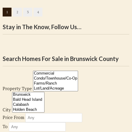
1
2
3
4
Stay in The Know, Follow Us…
Search Homes For Sale in Brunswick County
Property Type
City
Price From
To