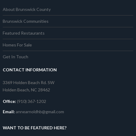
About Brunswick County
Brunswick Communities
Featured Restaurants
Homes For Sale
Get In Touch
CONTACT INFORMATION
3369 Holden Beach Rd. SW
Holden Beach, NC 28462
Office:
(910) 367-1202
Email:
annearnoldhb@gmail.com
WANT TO BE FEATURED HERE?