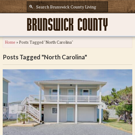
Home
»
Posts Tagged "North Carolina"
Posts Tagged "North Carolina"