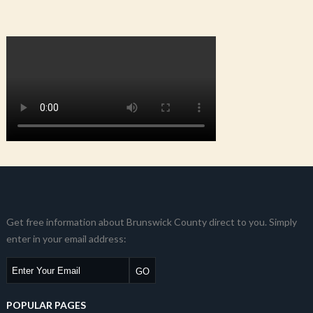
Get free information about Brunswick County direct to you. Simply
enter in your email address:
POPULAR PAGES