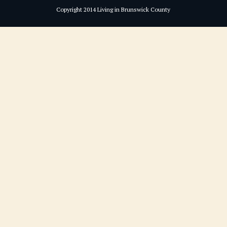
Copyright 2014 Living in Brunswick County