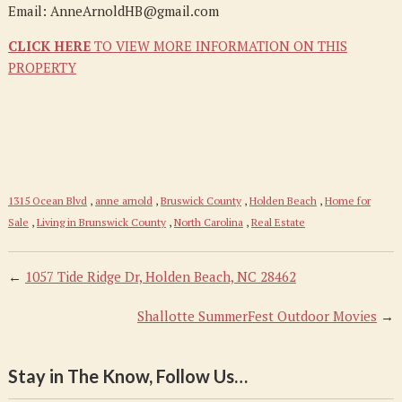
Email: AnneArnoldHB@gmail.com
CLICK HERE
TO VIEW MORE INFORMATION ON THIS
PROPERTY
1315 Ocean Blvd
,
anne arnold
,
Bruswick County
,
Holden Beach
,
Home for
Sale
,
Living in Brunswick County
,
North Carolina
,
Real Estate
←
1057 Tide Ridge Dr, Holden Beach, NC 28462
Shallotte SummerFest Outdoor Movies
→
Stay in The Know, Follow Us…