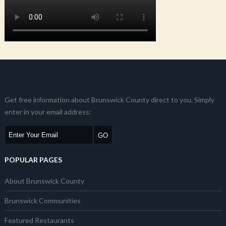
Get free information about Brunswick County direct to you. Simply
enter in your email address:
POPULAR PAGES
About Brunswick County
Brunswick Communities
Featured Restaurants