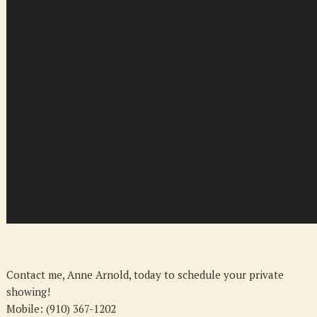
Contact me, Anne Arnold, today to schedule your private
showing!
Mobile: (910) 367-1202