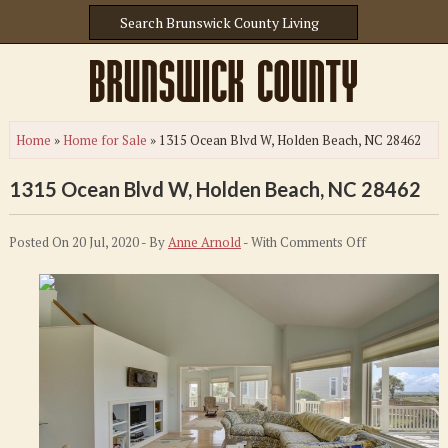
Home
»
Home for Sale
»
1315 Ocean Blvd W, Holden Beach, NC 28462
1315 Ocean Blvd W, Holden Beach, NC 28462
on
Posted On 20 Jul, 2020 - By
Anne Arnold
- With
Comments Off
1315
Ocean
Blvd
W,
Holden
Beach,
NC
28462