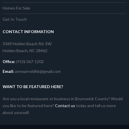
Homes For Sale
Get In Touch
CONTACT INFORMATION
3369 Holden Beach Rd. SW
Holden Beach, NC 28462
Office:
(910) 367-1202
Email:
annearnoldhb@gmail.com
WANT TO BE FEATURED HERE?
Are you a local restaurant or business in Brunswick County? Would
you like to be featured here?
Contact us
today and tell us more
about yourself.