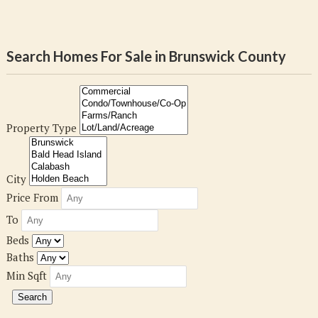
Search Homes For Sale in Brunswick County
Property Type
City
Price From
To
Beds
Baths
Min Sqft