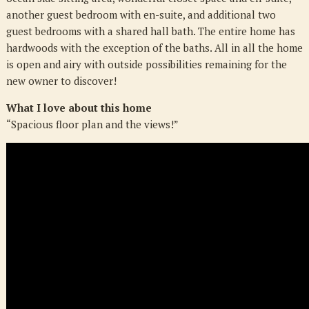
another guest bedroom with en-suite, and additional two
guest bedrooms with a shared hall bath. The entire home has
hardwoods with the exception of the baths. All in all the home
is open and airy with outside possibilities remaining for the
new owner to discover!
What I love about this home
“Spacious floor plan and the views!”