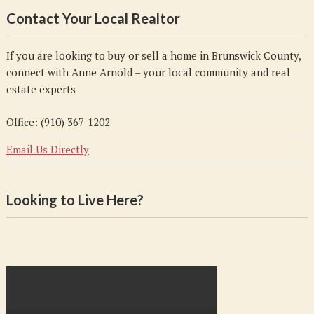
Contact Your Local Realtor
If you are looking to buy or sell a home in Brunswick County,
connect with Anne Arnold – your local community and real
estate experts
Office: (910) 367-1202
Email Us Directly
Looking to Live Here?