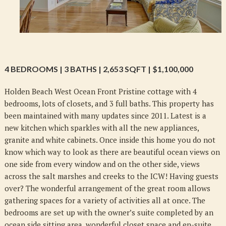
4 BEDROOMS | 3 BATHS | 2,653 SQFT | $1,100,000
Holden Beach West Ocean Front Pristine cottage with 4
bedrooms, lots of closets, and 3 full baths. This property has
been maintained with many updates since 2011. Latest is a
new kitchen which sparkles with all the new appliances,
granite and white cabinets. Once inside this home you do not
know which way to look as there are beautiful ocean views on
one side from every window and on the other side, views
across the salt marshes and creeks to the ICW! Having guests
over? The wonderful arrangement of the great room allows
gathering spaces for a variety of activities all at once. The
bedrooms are set up with the owner’s suite completed by an
ocean side sitting area, wonderful closet space and en-suite,