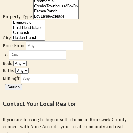
Property Type
City
Price From
To
Beds
Baths
Min Sqft
Contact Your Local Realtor
If you are looking to buy or sell a home in Brunswick County,
connect with Anne Arnold – your local community and real