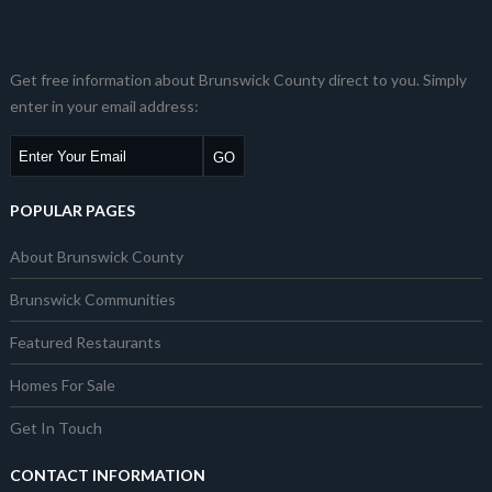
Get free information about Brunswick County direct to you. Simply
enter in your email address:
POPULAR PAGES
About Brunswick County
Brunswick Communities
Featured Restaurants
Homes For Sale
Get In Touch
CONTACT INFORMATION