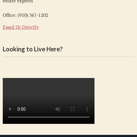
estate experts
Office: (910) 367-1202
Email Us Directly
Looking to Live Here?