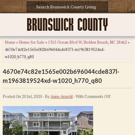
Home
»
Home for Sale
»
1315 Ocean Blvd W, Holden Beach, NC 28462
»
4670e74c82e1565e002b696044cde837l-m1963819524xd-
w1020_h770_q80
4670e74c82e1565e002b696044cde837l-
m1963819524xd-w1020_h770_q80
on
Posted On 20 Jul, 2020 - By
Anne Arnold
- With
Comments Off
4670e74c82e1
m1963819524
w1020_h770_q