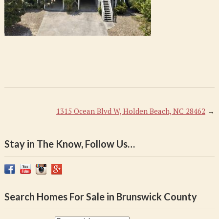
1315 Ocean Blvd W, Holden Beach, NC 28462
→
Stay in The Know, Follow Us…
Search Homes For Sale in Brunswick County