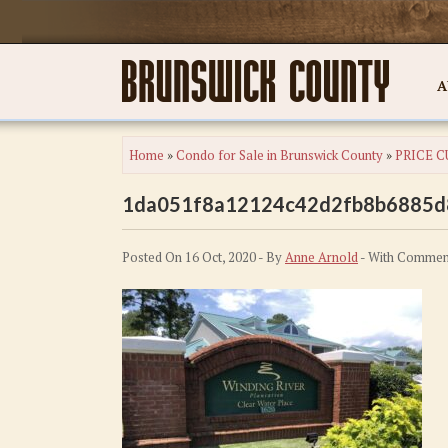
A
Home
»
Condo for Sale in Brunswick County
»
PRICE CU
1da051f8a12124c42d2fb8b6885d
Posted On 16 Oct, 2020 - By
Anne Arnold
- With
Comment