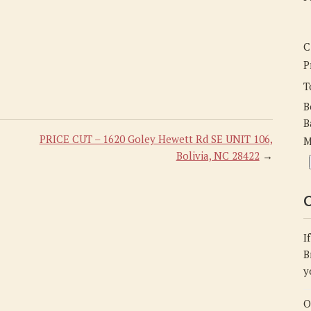
C
P
T
B
B
PRICE CUT – 1620 Goley Hewett Rd SE UNIT 106,
M
Bolivia, NC 28422
→
C
I
B
y
O