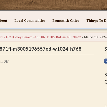
bout
Local Communities
Brunswick Cities
Things To D
T - 1620 Goley Hewett Rd SE UNIT 106, Bolivia, NC 28422
»
1da051f8a12124
871fl-m3005196557od-w1024_h768
S
on
s Off
1da051f8a12124c42d2fb8b6885d871fl-
m3005196557od-
S
w1024_h768
C
P