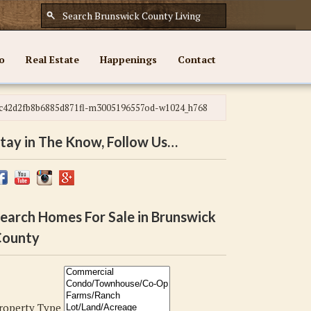
o
Real Estate
Happenings
Contact
c42d2fb8b6885d871fl-m3005196557od-w1024_h768
tay in The Know, Follow Us…
earch Homes For Sale in Brunswick
ounty
roperty Type