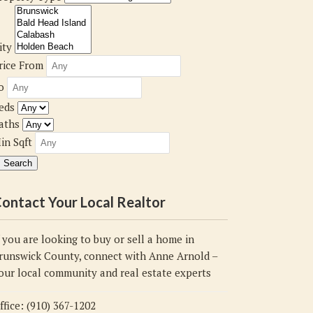
ity
rice From
o
eds
aths
in Sqft
ontact Your Local Realtor
f you are looking to buy or sell a home in
runswick County, connect with Anne Arnold –
our local community and real estate experts
ffice: (910) 367-1202