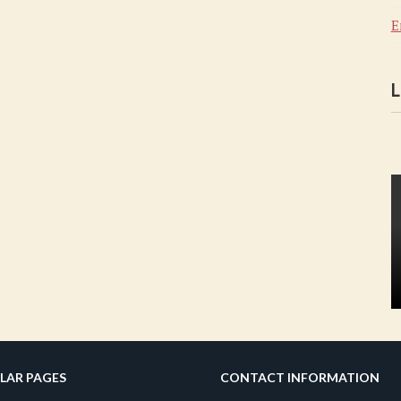
E
L
LAR PAGES
CONTACT INFORMATION