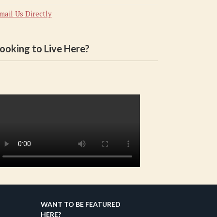
mail Us Directly
ooking to Live Here?
WANT TO BE FEATURED
HERE?