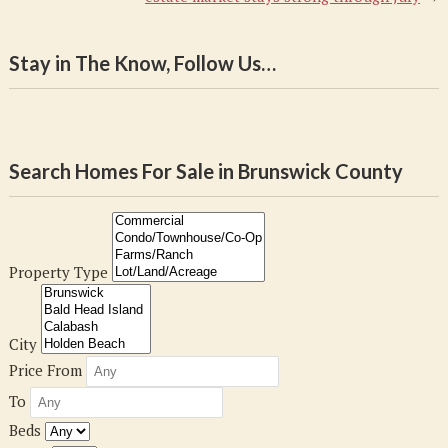
Stay in The Know, Follow Us…
Search Homes For Sale in Brunswick County
Property Type
City
Price From
To
Beds