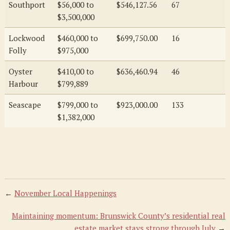
Southport
$56,000 to
$546,127.56
67
$3,500,000
Lockwood
$460,000 to
$699,750.00
16
Folly
$975,000
Oyster
$410,00 to
$636,460.94
46
Harbour
$799,889
Seascape
$799,000 to
$923,000.00
133
$1,382,000
←
November Local Happenings
Maintaining momentum: Brunswick County’s residential real
estate market stays strong through July
→