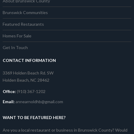
About Brunswick County
Brunswick Communities
Featured Restaurants
Homes For Sale
Get In Touch
CONTACT INFORMATION
3369 Holden Beach Rd. SW
Holden Beach, NC 28462
Office:
(910) 367-1202
Email:
annearnoldhb@gmail.com
WANT TO BE FEATURED HERE?
Are you a local restaurant or business in Brunswick County? Would