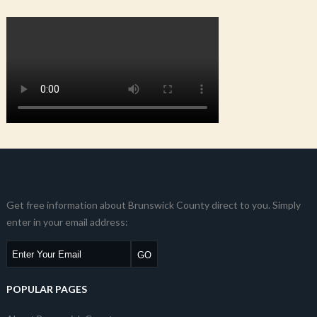
Get free information about Brunswick County direct to you. Simply
enter in your email address:
POPULAR PAGES