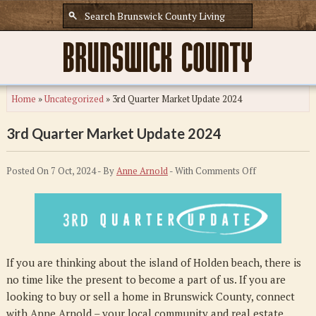
Home
»
Uncategorized
»
3rd Quarter Market Update 2024
3rd Quarter Market Update 2024
on
Posted On 7 Oct, 2024 - By
Anne Arnold
- With
Comments Off
3rd
Quarter
Market
Update
2024
If you are thinking about the island of Holden beach, there is
no time like the present to become a part of us. If you are
looking to buy or sell a home in Brunswick County, connect
with Anne Arnold – your local community and real estate