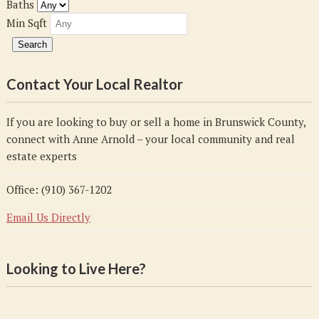
Baths
Min Sqft
Contact Your Local Realtor
If you are looking to buy or sell a home in Brunswick County,
connect with Anne Arnold – your local community and real
estate experts
Office: (910) 367-1202
Email Us Directly
Looking to Live Here?