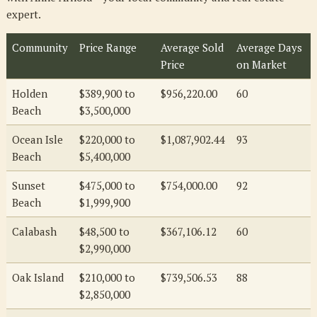
expert.
Community
Price Range
Average Sold
Average Days
Price
on Market
Holden
$389,900 to
$956,220.00
60
Beach
$3,500,000
Ocean Isle
$220,000 to
$1,087,902.44
93
Beach
$5,400,000
Sunset
$475,000 to
$754,000.00
92
Beach
$1,999,900
Calabash
$48,500 to
$367,106.12
60
$2,990,000
Oak Island
$210,000 to
$739,506.53
88
$2,850,000