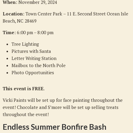
When
: November 29, 2024
Location
: Town Center Park
– 11 E. Second Street Ocean Isle
Beach, NC 28469
Time
: 6:00 pm – 8:00 pm
Tree Lighting
Pictures with Santa
Letter Writing Station
Mailbox to the North Pole
Photo Opportunities
This event is FREE.
Vicki Paints will be set up for face painting throughout the
event! Chocolate and S’more will be set up selling treats
throughout the event!
Endless Summer Bonfire Bash