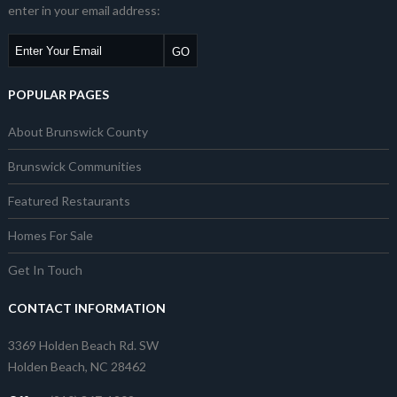
enter in your email address:
POPULAR PAGES
About Brunswick County
Brunswick Communities
Featured Restaurants
Homes For Sale
Get In Touch
CONTACT INFORMATION
3369 Holden Beach Rd. SW
Holden Beach, NC 28462