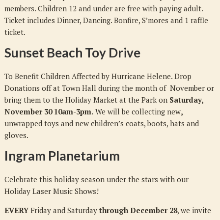
members. Children 12 and under are free with paying adult.
Ticket includes Dinner, Dancing. Bonfire, S’mores and 1 raffle
ticket.
Sunset Beach Toy Drive
To Benefit Children Affected by Hurricane Helene. Drop
Donations off at Town Hall during the month of November or
bring them to the Holiday Market at the Park on
Saturday,
November 30 10am-3pm.
We will be collecting new
,
unwrapped toys and new children’s coats, boots, hats and
gloves.
Ingram Planetarium
Celebrate this holiday season under the stars with our
Holiday Laser Music Shows!
EVERY
Friday and Saturday
through December 28
, we invite