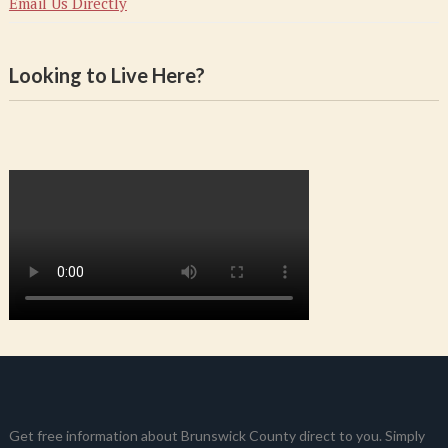
Email Us Directly
Looking to Live Here?
Get free information about Brunswick County direct to you. Simply