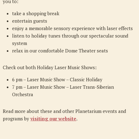
you to:
take a shopping break
entertain guests
enjoy a memorable sensory experience with laser effects
listen to holiday tunes through our spectacular sound
system
relax in our comfortable Dome Theater seats
Check out both Holiday Laser Music Shows
:
6 pm – Laser Music Show – Classic Holiday
7 pm – Laser Music Show – Laser Trans-Siberian
Orchestra
Read more about these and other Planetarium events and
programs
by
visiting our website
.