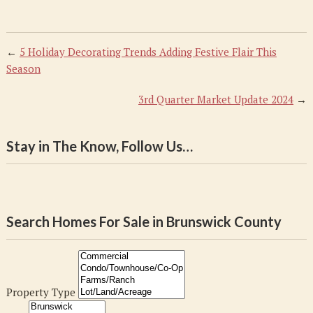
←
5 Holiday Decorating Trends Adding Festive Flair This
Season
3rd Quarter Market Update 2024
→
Stay in The Know, Follow Us…
Search Homes For Sale in Brunswick County
Property Type