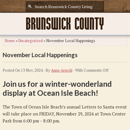
Home
»
Uncategorized
»
November Local Happenings
November Local Happenings
on
Posted On 13 Nov, 2024 - By
Anne Arnold
- With
Comments Off
November
Join us for a winter-wonderland
Local
display at Ocean Isle Beach!
Happenings
The Town of Ocean Isle Beach’s annual Letters to Santa event
will take place on FRIDAY, November 29, 2024 at Town Center
Park from 6:00 pm – 8:00 pm.