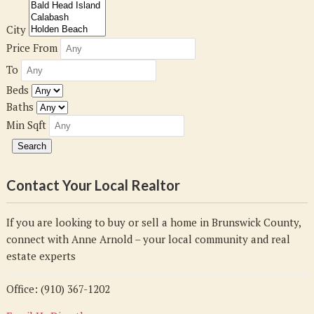
City
Price From
To
Beds
Baths
Min Sqft
Contact Your Local Realtor
If you are looking to buy or sell a home in Brunswick County,
connect with Anne Arnold – your local community and real
estate experts
Office: (910) 367-1202