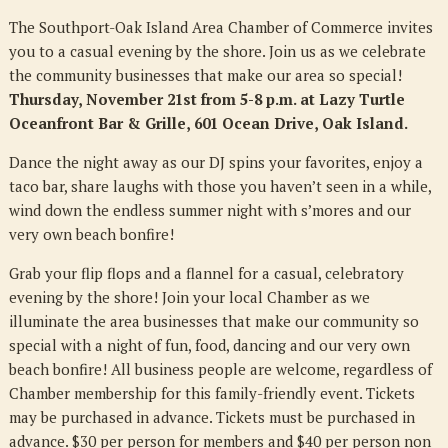
The Southport-Oak Island Area Chamber of Commerce invites
you to a casual evening by the shore. Join us as we celebrate
the community businesses that make our area so special!
Thursday, November 21st from 5-8 p.m. at Lazy Turtle
Oceanfront Bar & Grille, 601 Ocean Drive, Oak Island.
Dance the night away as our DJ spins your favorites, enjoy a
taco bar, share laughs with those you haven’t seen in a while,
wind down the endless summer night with s’mores and our
very own beach bonfire!
Grab your flip flops and a flannel for a casual, celebratory
evening by the shore! Join your local Chamber as we
illuminate the area businesses that make our community so
special with a night of fun, food, dancing and our very own
beach bonfire! All business people are welcome, regardless of
Chamber membership for this family-friendly event. Tickets
may be purchased in advance. Tickets must be purchased in
advance. $30 per person for members and $40 per person non