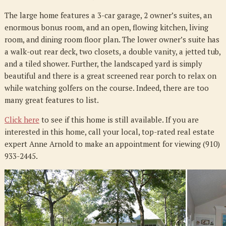
The large home features a 3-car garage, 2 owner’s suites, an
enormous bonus room, and an open, flowing kitchen, living
room, and dining room floor plan. The lower owner’s suite has
a walk-out rear deck, two closets, a double vanity, a jetted tub,
and a tiled shower. Further, the landscaped yard is simply
beautiful and there is a great screened rear porch to relax on
while watching golfers on the course. Indeed, there are too
many great features to list.
Click here
to see if this home is still available. If you are
interested in this home, call your local, top-rated real estate
expert Anne Arnold to make an appointment for viewing (910)
933-2445.