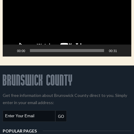
00:00
00:31
Get free information about Brunswick County direct to you. Simply
enter in your email address:
POPULAR PAGES