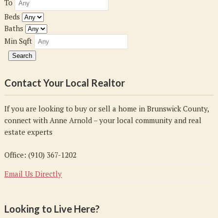
To
Beds
Baths
Min Sqft
Contact Your Local Realtor
If you are looking to buy or sell a home in Brunswick County,
connect with Anne Arnold – your local community and real
estate experts
Office: (910) 367-1202
Email Us Directly
Looking to Live Here?