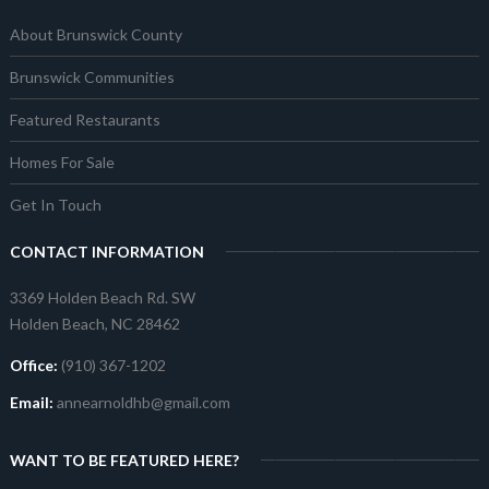
About Brunswick County
Brunswick Communities
Featured Restaurants
Homes For Sale
Get In Touch
CONTACT INFORMATION
3369 Holden Beach Rd. SW
Holden Beach, NC 28462
Office:
(910) 367-1202
Email:
annearnoldhb@gmail.com
WANT TO BE FEATURED HERE?