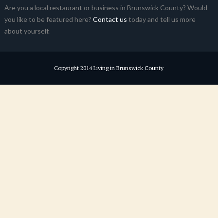
Are you a local restaurant or business in Brunswick County? Would
you like to be featured here?
Contact us
today and tell us more
about yourself.
Copyright 2014 Living in Brunswick County