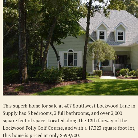
Southwest
Lockwood
Ln.,
Supply,
NC
28462
This superb home for sale at 407 Southwest Lockwood Lane in
Supply has 3 bedrooms, 3 full bathrooms, and over 3,000
square feet of space. Located along the 12th fairway of the
Lockwood Folly Golf Course, and with a 17,323 square foot lot,
this home is priced at only $399,900.