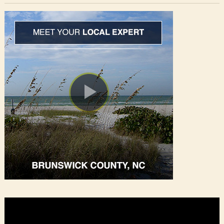
Video
Player