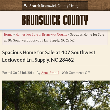
Home
»
Homes For Sale in Brunswick County
»
Spacious Home for Sale
at 407 Southwest Lockwood Ln., Supply, NC 28462
Spacious Home for Sale at 407 Southwest
Lockwood Ln., Supply, NC 28462
on
Posted On 28 Jul, 2014 - By
Anne Arnold
- With
Comments Off
Spacious
Home
for
Sale
at
407