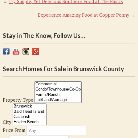
←
Try Simple, Yet Delicious Southern Food at The Basics
Experience Amazing Food at Copper Penny
→
Stay in The Know, Follow Us…
Search Homes For Sale in Brunswick County
Property Type
City
Price From