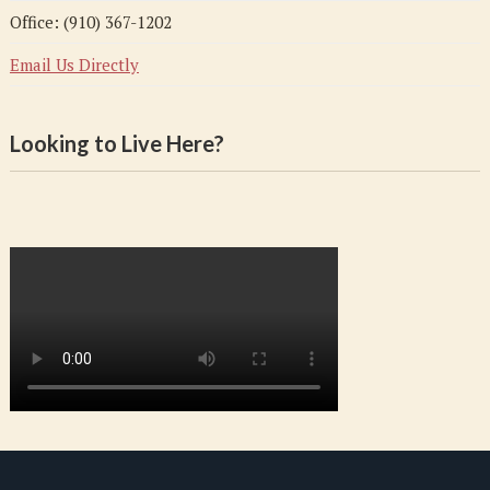
Office: (910) 367-1202
Email Us Directly
Looking to Live Here?