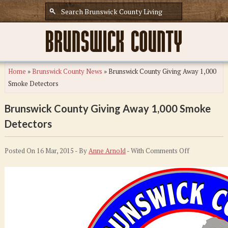
Home
»
Brunswick County News
»
Brunswick County Giving Away 1,000
Smoke Detectors
Brunswick County Giving Away 1,000 Smoke
Detectors
on
Posted On 16 Mar, 2015 - By
Anne Arnold
- With
Comments Off
Brunswick
County
Giving
Away
1,000
Smoke