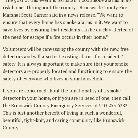
“The goal of this event is to install 1,000 smoke alarms in at-
risk homes throughout the county,” Brunswick County Fire
Marshal Scott Garner said in a news release. “We want to
ensure that every home has smoke alarms in it. We want to
save lives by ensuring that residents can be quickly alerted of
the need for escape if a fire occurs in their home.”
Volunteers will be canvassing the county with the new, free
detectors and will also test existing alarms for residents’
safety. It is always important to make sure that your smoke
detectors are properly located and functioning to ensure the
safety of everyone who lives in your household.
If you are concerned about the functionality of a smoke
detector in your home, or if you are in need of one, then call
the Brunswick County Emergency Services at 910-253-5383.
This is just another benefit of living in such a wonderful,
beautiful, tight-knit, and caring community like Brunswick
County.