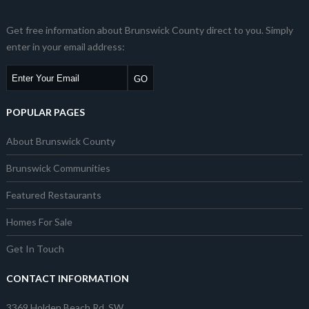
Get free information about Brunswick County direct to you. Simply
enter in your email address:
POPULAR PAGES
About Brunswick County
Brunswick Communities
Featured Restaurants
Homes For Sale
Get In Touch
CONTACT INFORMATION
3369 Holden Beach Rd. SW