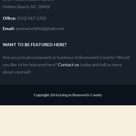
Holden Beach, NC 28462
Office:
(910) 367-1202
Email:
annearnoldhb@gmail.com
WANT TO BE FEATURED HERE?
Are you a local restaurant or business in Brunswick County? Would
you like to be featured here?
Contact us
today and tell us more
about yourself.
Copyright 2014 Living in Brunswick County