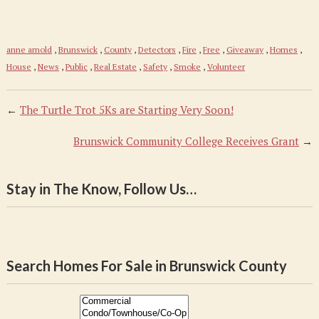
anne arnold
,
Brunswick
,
County
,
Detectors
,
Fire
,
Free
,
Giveaway
,
Homes
,
House
,
News
,
Public
,
Real Estate
,
Safety
,
Smoke
,
Volunteer
←
The Turtle Trot 5Ks are Starting Very Soon!
Brunswick Community College Receives Grant
→
Stay in The Know, Follow Us…
Search Homes For Sale in Brunswick County