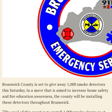
Detectors
Brusnwick County is set to give away 1,000 smoke detectors
this Saturday. In a move that is aimed to increase home safety
and fire education awareness, the county will be installing
these detectors throughout Brunswick.