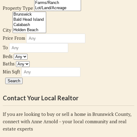
Property Type
City
Price From
To
Beds
Baths
Min Sqft
Contact Your Local Realtor
If you are looking to buy or sell a home in Brunswick County,
connect with Anne Arnold – your local community and real
estate experts