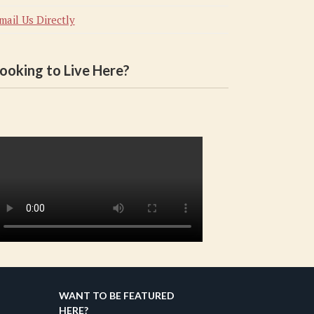
mail Us Directly
ooking to Live Here?
WANT TO BE FEATURED
HERE?