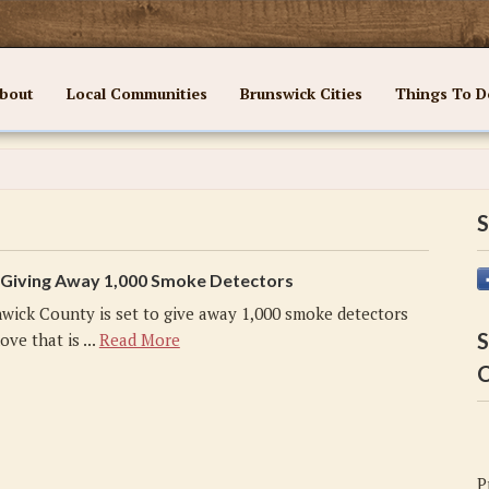
bout
Local Communities
Brunswick Cities
Things To D
S
Giving Away 1,000 Smoke Detectors
wick County is set to give away 1,000 smoke detectors
S
ove that is ...
Read More
C
P