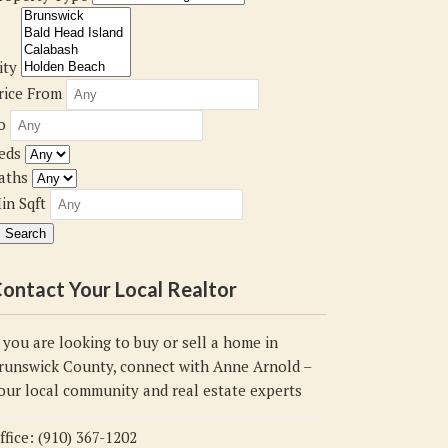
ity
rice From
o
eds
aths
in Sqft
ontact Your Local Realtor
f you are looking to buy or sell a home in
runswick County, connect with Anne Arnold –
our local community and real estate experts
ffice: (910) 367-1202