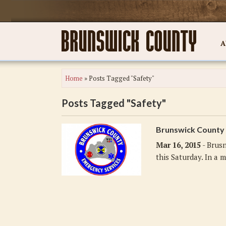
A
Home
»
Posts Tagged "Safety"
Posts Tagged "Safety"
Brunswick County 
Mar 16, 2015
- Brusn
this Saturday. In a m