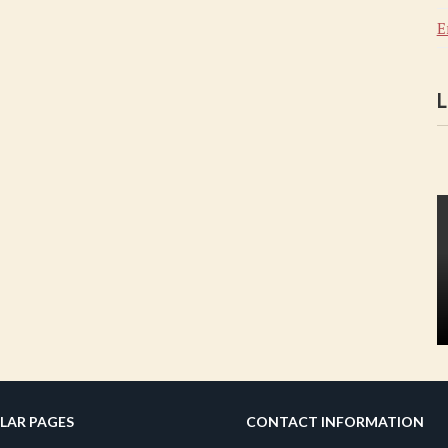
E
L
LAR PAGES
CONTACT INFORMATION