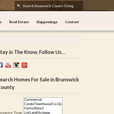
o
Real Estate
Happenings
Contact
tay in The Know, Follow Us…
earch Homes For Sale in Brunswick
ounty
roperty Type