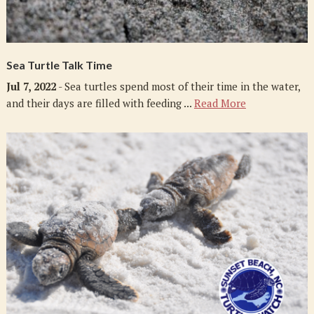
Sea Turtle Talk Time
Jul 7, 2022
- Sea turtles spend most of their time in the water,
and their days are filled with feeding ...
Read More