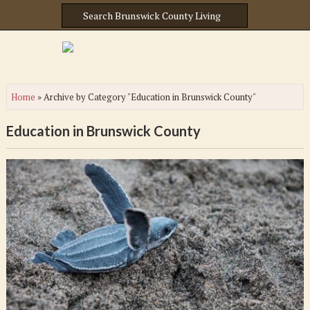
Home
»
Archive by Category "Education in Brunswick County"
Education in Brunswick County