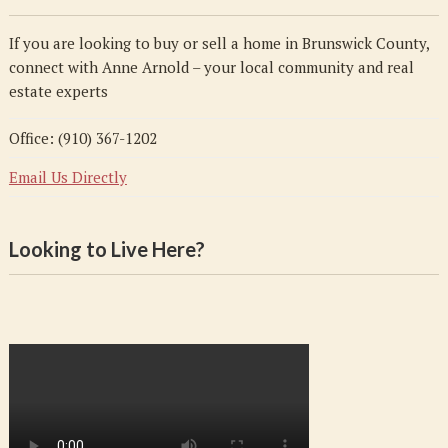
If you are looking to buy or sell a home in Brunswick County,
connect with Anne Arnold – your local community and real
estate experts
Office: (910) 367-1202
Email Us Directly
Looking to Live Here?