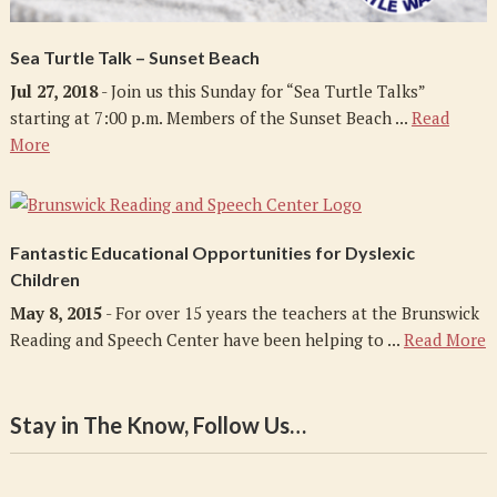
Sea Turtle Talk – Sunset Beach
Jul 27, 2018
- Join us this Sunday for “Sea Turtle Talks”
starting at 7:00 p.m. Members of the Sunset Beach ...
Read
More
Fantastic Educational Opportunities for Dyslexic
Children
May 8, 2015
- For over 15 years the teachers at the Brunswick
Reading and Speech Center have been helping to ...
Read More
Stay in The Know, Follow Us…