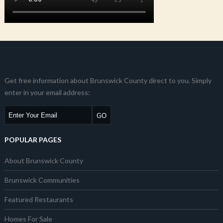
Get free information about Brunswick County direct to you. Simply
enter in your email address:
POPULAR PAGES
About Brunswick County
Brunswick Communities
Featured Restaurants
Homes For Sale