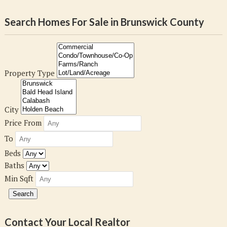
Search Homes For Sale in Brunswick County
Property Type
City
Price From
To
Beds
Baths
Min Sqft
Contact Your Local Realtor