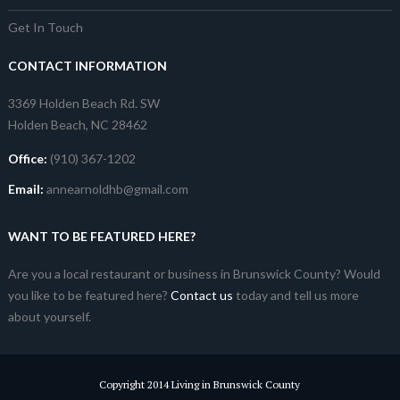
Get In Touch
CONTACT INFORMATION
3369 Holden Beach Rd. SW
Holden Beach, NC 28462
Office:
(910) 367-1202
Email:
annearnoldhb@gmail.com
WANT TO BE FEATURED HERE?
Are you a local restaurant or business in Brunswick County? Would
you like to be featured here?
Contact us
today and tell us more
about yourself.
Copyright 2014 Living in Brunswick County