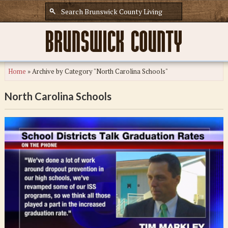
Home
»
Archive by Category "North Carolina Schools"
North Carolina Schools