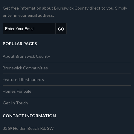
Get free information about Brunswick County direct to you. Simply
enter in your email address:
POPULAR PAGES
About Brunswick County
Brunswick Communities
Featured Restaurants
Homes For Sale
Get In Touch
CONTACT INFORMATION
3369 Holden Beach Rd. SW