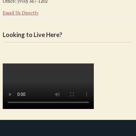
Office: (910) 367-1202
Email Us Directly
Looking to Live Here?