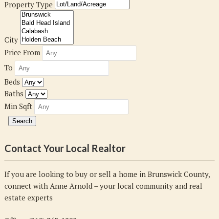
Property Type
City
Price From
To
Beds
Baths
Min Sqft
Contact Your Local Realtor
If you are looking to buy or sell a home in Brunswick County,
connect with Anne Arnold – your local community and real
estate experts