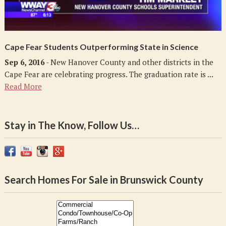
Cape Fear Students Outperforming State in Science
Sep 6, 2016
- New Hanover County and other districts in the
Cape Fear are celebrating progress. The graduation rate is ...
Read More
Stay in The Know, Follow Us…
Search Homes For Sale in Brunswick County