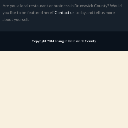
Are you a local restaurant or business in Brunswick County? Would
you like to be featured here?
Contact us
today and tell us more
about yourself.
Copyright 2014 Living in Brunswick County