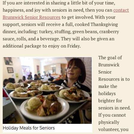
If you are interested in sharing a little bit of your time,
happiness, and joy with seniors in need, then you can
contact
Brunswick Senior Resources
to get involved. With your
support, seniors will receive a full, cooked Thanksgiving
dinner, including: turkey, stuffing, green beans, cranberry
sauce, rolls, and a beverage. They will also be given an
additional package to enjoy on Friday.
The goal of
Brunswick
Senior
Resources is to
make the
holidays
brighter for
seniors in need.
If you cannot
physically
volunteer, you