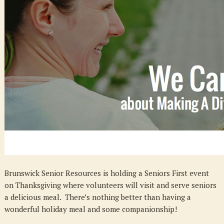
–
Happy
Thanksgivin
Event
Brunswick Senior Resources is holding a Seniors First event
on Thanksgiving where volunteers will visit and serve seniors
a delicious meal. There’s nothing better than having a
wonderful holiday meal and some companionship!