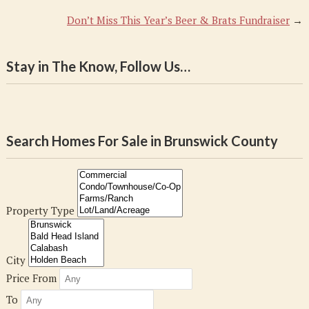
Don’t Miss This Year’s Beer & Brats Fundraiser
→
Stay in The Know, Follow Us…
Search Homes For Sale in Brunswick County
Property Type
City
Price From
To