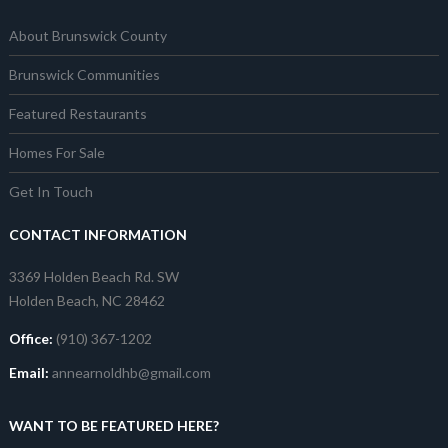
About Brunswick County
Brunswick Communities
Featured Restaurants
Homes For Sale
Get In Touch
CONTACT INFORMATION
3369 Holden Beach Rd. SW
Holden Beach, NC 28462
Office:
(910) 367-1202
Email:
annearnoldhb@gmail.com
WANT TO BE FEATURED HERE?