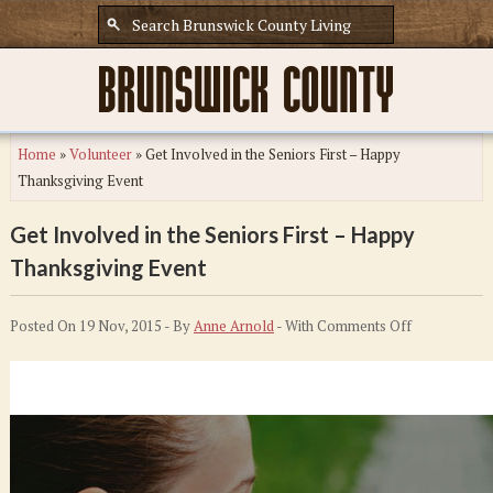
Home
»
Volunteer
»
Get Involved in the Seniors First – Happy
Thanksgiving Event
Get Involved in the Seniors First – Happy
Thanksgiving Event
on
Posted On 19 Nov, 2015 - By
Anne Arnold
- With
Comments Off
Get
Involved
in
the
Seniors
First