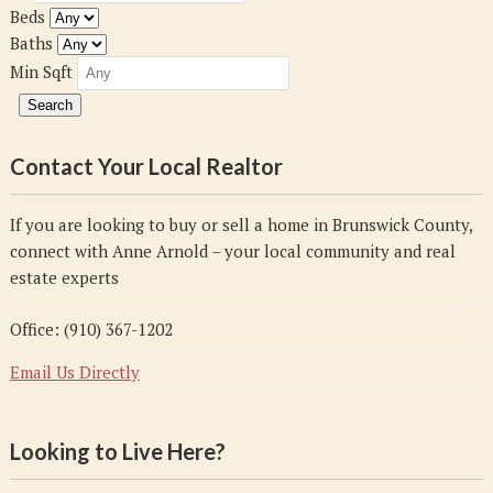
Beds
Baths
Min Sqft
Contact Your Local Realtor
If you are looking to buy or sell a home in Brunswick County,
connect with Anne Arnold – your local community and real
estate experts
Office: (910) 367-1202
Email Us Directly
Looking to Live Here?