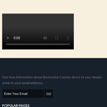
Get free information about Brunswick County direct to you. Simply
enter in your email address:
POPULAR PAGES