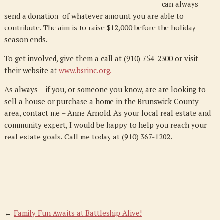
can always
send a donation of whatever amount you are able to
contribute. The aim is to raise $12,000 before the holiday
season ends.
To get involved, give them a call at (910) 754-2300 or visit
their website at
www.bsrinc.org
.
As always – if you, or someone you know, are are looking to
sell a house or purchase a home in the Brunswick County
area, contact me – Anne Arnold. As your local real estate and
community expert, I would be happy to help you reach your
real estate goals. Call me today at (910) 367-1202.
←
Family Fun Awaits at Battleship Alive!