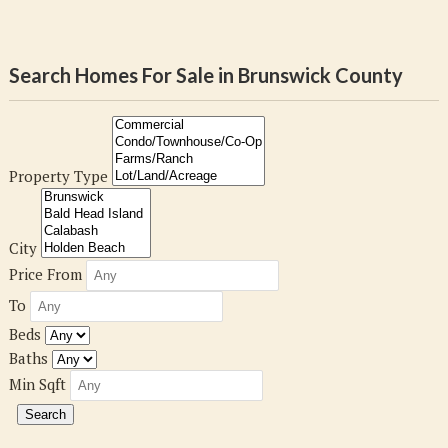
Search Homes For Sale in Brunswick County
Property Type
City
Price From
To
Beds
Baths
Min Sqft