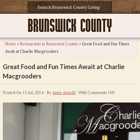
Home
»
Restaurants in Brunswick County
»
Great Food and Fun Times
Await at Charlie Macgrooders
Great Food and Fun Times Await at Charlie
Macgrooders
on
Posted On 15 Jul, 2014 - By
Anne Arnold
- With
Comments Off
Great
Food
and
Fun
Times
Await