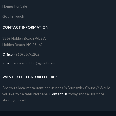
Homes For Sale
Get In Touch
CONTACT INFORMATION
3369 Holden Beach Rd. SW
Holden Beach, NC 28462
Office:
(910) 367-1202
Email:
annearnoldhb@gmail.com
WANT TO BE FEATURED HERE?
Are you a local restaurant or business in Brunswick County? Would
you like to be featured here?
Contact us
today and tell us more
about yourself.