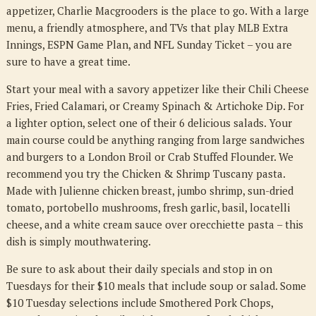
appetizer, Charlie Macgrooders is the place to go. With a large
menu, a friendly atmosphere, and TVs that play MLB Extra
Innings, ESPN Game Plan, and NFL Sunday Ticket – you are
sure to have a great time.
Start your meal with a savory appetizer like their Chili Cheese
Fries, Fried Calamari, or Creamy Spinach & Artichoke Dip. For
a lighter option, select one of their 6 delicious salads. Your
main course could be anything ranging from large sandwiches
and burgers to a London Broil or Crab Stuffed Flounder. We
recommend you try the Chicken & Shrimp Tuscany pasta.
Made with Julienne chicken breast, jumbo shrimp, sun-dried
tomato, portobello mushrooms, fresh garlic, basil, locatelli
cheese, and a white cream sauce over orecchiette pasta – this
dish is simply mouthwatering.
Be sure to ask about their daily specials and stop in on
Tuesdays for their $10 meals that include soup or salad. Some
$10 Tuesday selections include Smothered Pork Chops,