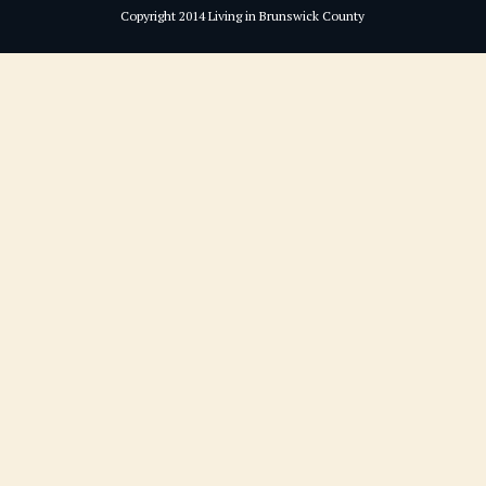
Copyright 2014 Living in Brunswick County