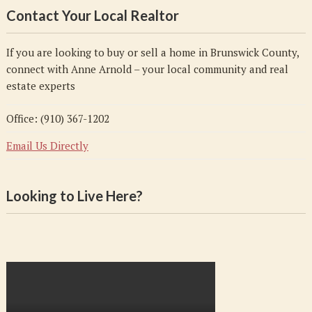
Contact Your Local Realtor
If you are looking to buy or sell a home in Brunswick County,
connect with Anne Arnold – your local community and real
estate experts
Office: (910) 367-1202
Email Us Directly
Looking to Live Here?