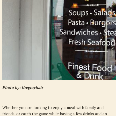
at
Charlie
Macgrooders
Photo by: thegrayhair
Whether you are looking to enjoy a meal with family and
friends, or catch the game while having a few drinks and an