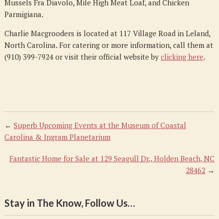
Mussels Fra Diavolo, Mile High Meat Loaf, and Chicken
Parmigiana.
Charlie Macgrooders is located at 117 Village Road in Leland,
North Carolina. For catering or more information, call them at
(910) 399-7924 or visit their official website by
clicking here
.
←
Superb Upcoming Events at the Museum of Coastal
Carolina & Ingram Planetarium
Fantastic Home for Sale at 129 Seagull Dr., Holden Beach, NC
28462
→
Stay in The Know, Follow Us…