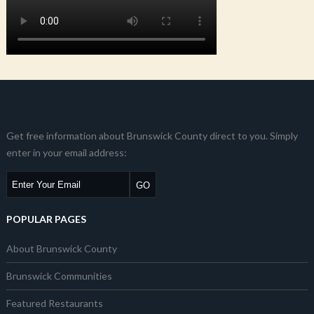
Get free information about Brunswick County direct to you. Simply
enter in your email address:
POPULAR PAGES
About Brunswick County
Brunswick Communities
Featured Restaurants