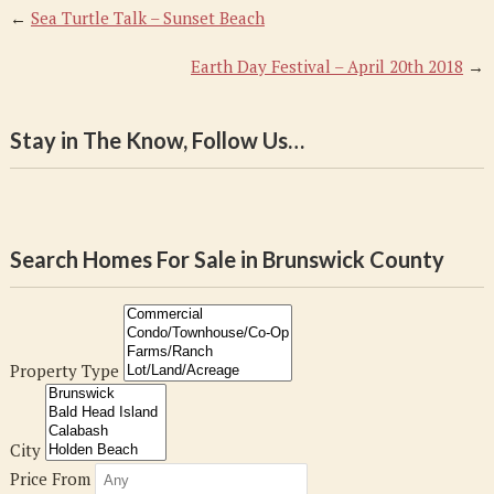
←
Sea Turtle Talk – Sunset Beach
Earth Day Festival – April 20th 2018
→
Stay in The Know, Follow Us…
Search Homes For Sale in Brunswick County
Property Type
City
Price From