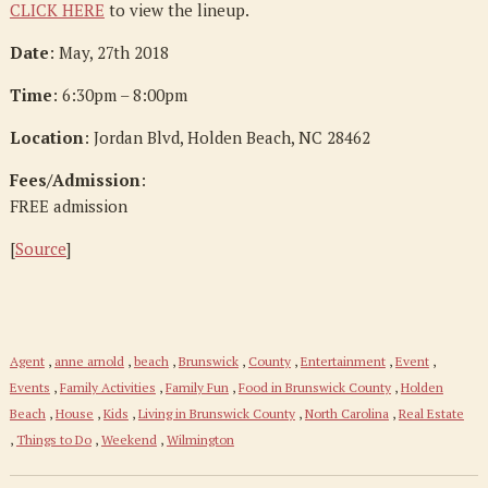
CLICK HERE
to view the lineup.
Date
: May, 27th 2018
Time
: 6:30pm – 8:00pm
Location
: Jordan Blvd, Holden Beach, NC 28462
Fees/Admission
:
FREE admission
[
Source
]
Agent
,
anne arnold
,
beach
,
Brunswick
,
County
,
Entertainment
,
Event
,
Events
,
Family Activities
,
Family Fun
,
Food in Brunswick County
,
Holden
Beach
,
House
,
Kids
,
Living in Brunswick County
,
North Carolina
,
Real Estate
,
Things to Do
,
Weekend
,
Wilmington