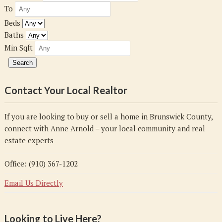
To
Beds
Baths
Min Sqft
Contact Your Local Realtor
If you are looking to buy or sell a home in Brunswick County,
connect with Anne Arnold – your local community and real
estate experts
Office: (910) 367-1202
Email Us Directly
Looking to Live Here?