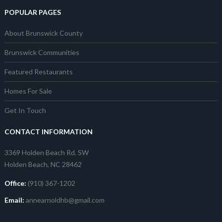
POPULAR PAGES
About Brunswick County
Brunswick Communities
Featured Restaurants
Homes For Sale
Get In Touch
CONTACT INFORMATION
3369 Holden Beach Rd. SW
Holden Beach, NC 28462
Office:
(910) 367-1202
Email:
annearnoldhb@gmail.com