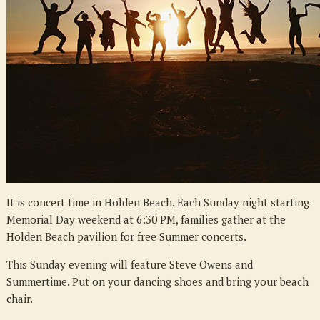
It is concert time in Holden Beach. Each Sunday night starting
Memorial Day weekend at 6:30 PM, families gather at the
Holden Beach pavilion for free Summer concerts.
This Sunday evening will feature Steve Owens and
Summertime. Put on your dancing shoes and bring your beach
chair.