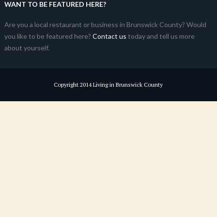
WANT TO BE FEATURED HERE?
Are you a local restaurant or business in Brunswick County? Would
you like to be featured here?
Contact us
today and tell us more
about yourself.
Copyright 2014 Living in Brunswick County