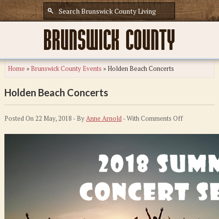
Home
»
Brunswick County Events
»
Holden Beach Concerts
Holden Beach Concerts
on
Posted On 22 May, 2018 - By
Anne Arnold
- With
Comments Off
Holden
Beach
Concerts