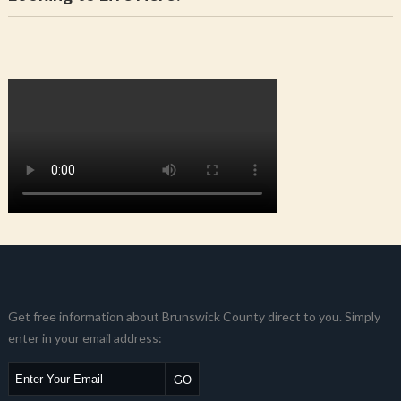
Get free information about Brunswick County direct to you. Simply
enter in your email address: