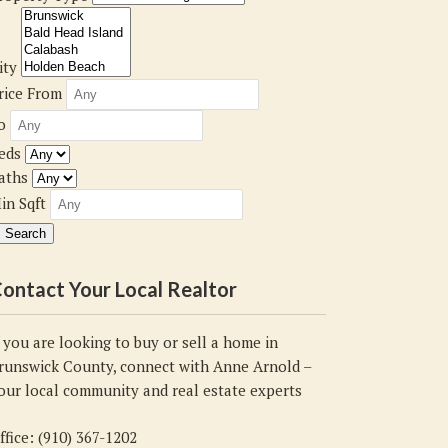
ity
rice From
o
eds
aths
in Sqft
ontact Your Local Realtor
f you are looking to buy or sell a home in
runswick County, connect with Anne Arnold –
our local community and real estate experts
ffice: (910) 367-1202