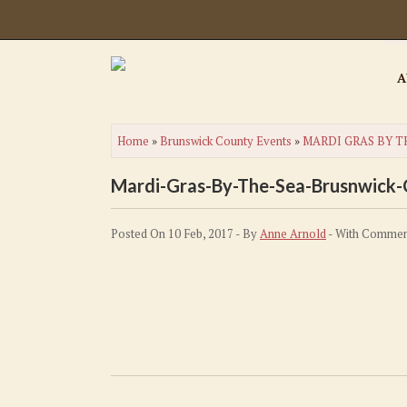
A
Home
»
Brunswick County Events
»
MARDI GRAS BY T
Mardi-Gras-By-The-Sea-Brusnwick
Posted On 10 Feb, 2017 - By
Anne Arnold
- With
Commen