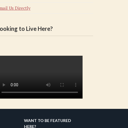
mail Us Directly
ooking to Live Here?
WANT TO BE FEATURED
HERE?