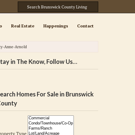
o
Real Estate
Happenings
Contact
ty-Anne-Arnold
tay in The Know, Follow Us…
earch Homes For Sale in Brunswick
ounty
roperty Type