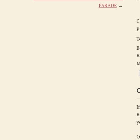
Anne-
PARADE
→
Arnold
C
P
T
B
B
M
C
I
B
y
O