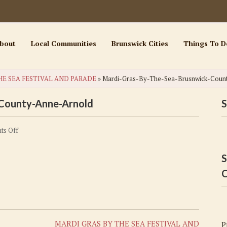
bout
Local Communities
Brunswick Cities
Things To D
HE SEA FESTIVAL AND PARADE
»
Mardi-Gras-By-The-Sea-Brusnwick-Coun
-County-Anne-Arnold
S
on
ts Off
Mardi-
Gras-
S
By-
C
The-
Sea-
Brusnwick-
County-
MARDI GRAS BY THE SEA FESTIVAL AND
P