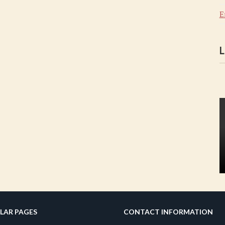
E
L
LAR PAGES
CONTACT INFORMATION