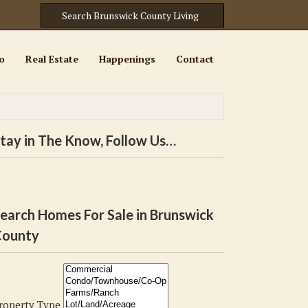
o
Real Estate
Happenings
Contact
tay in The Know, Follow Us…
earch Homes For Sale in Brunswick
ounty
roperty Type