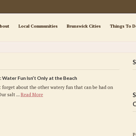
bout
Local Communities
Brunswick Cities
Things To D
S
Water Fun Isn’t Only at the Beach
t forget about the other watery fun that can be had on
S
ur salt ...
Read More
C
P