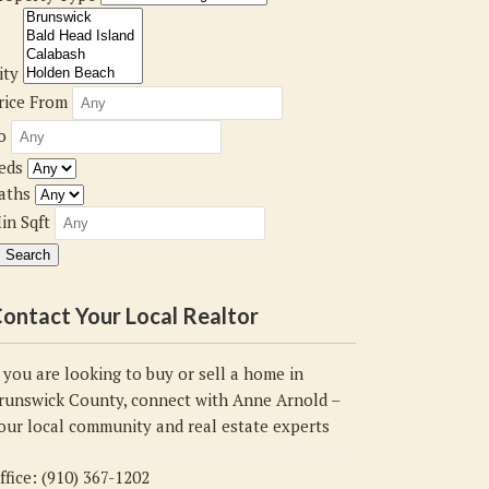
ity
rice From
o
eds
aths
in Sqft
ontact Your Local Realtor
f you are looking to buy or sell a home in
runswick County, connect with Anne Arnold –
our local community and real estate experts
ffice: (910) 367-1202