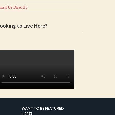
mail Us Directly
ooking to Live Here?
WANT TO BE FEATURED
HERE?