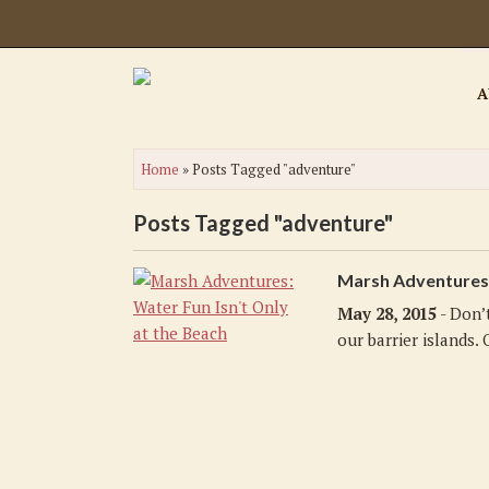
A
Home
»
Posts Tagged "adventure"
Posts Tagged "adventure"
Marsh Adventures: 
May 28, 2015
- Don’
our barrier islands. O