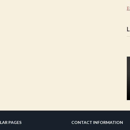
E
L
LAR PAGES
CONTACT INFORMATION