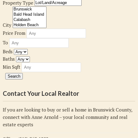
Property Type
City
Price From
To
Beds
Baths
Min Sqft
Contact Your Local Realtor
If you are looking to buy or sell a home in Brunswick County,
connect with Anne Arnold – your local community and real
estate experts