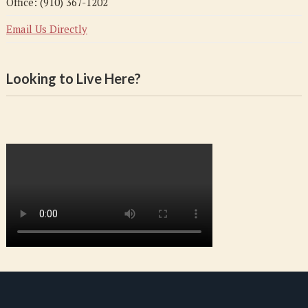
Office: (910) 367-1202
Email Us Directly
Looking to Live Here?