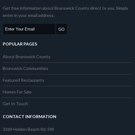
Get free information about Brunswick County direct to you. Simply
enter in your email address:
POPULAR PAGES
About Brunswick County
Brunswick Communities
Featured Restaurants
Homes For Sale
Get In Touch
CONTACT INFORMATION
3369 Holden Beach Rd. SW