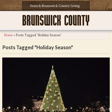
Home
»
Posts Tagged "Holiday Season"
Posts Tagged "Holiday Season"