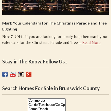
Mark Your Calendars for The Christmas Parade and Tree
Lighting
Nov 7, 2014
- If you are looking for family fun, then mark your
calendars for the Christmas Parade and Tree ...
Read More
Stay in The Know, Follow Us…
Search Homes For Sale in Brunswick County