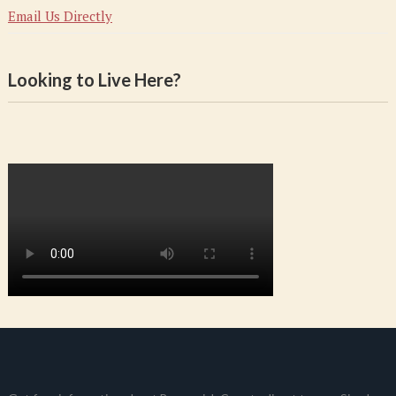
Email Us Directly
Looking to Live Here?