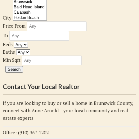
City
Price From
To
Beds
Baths
Min Sqft
Contact Your Local Realtor
If you are looking to buy or sell a home in Brunswick County,
connect with Anne Arnold – your local community and real
estate experts
Office: (910) 367-1202