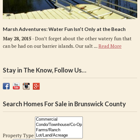
Marsh Adventures: Water Fun Isn’t Only at the Beach
May 28, 2015
- Don’t forget about the other watery fun that
can be had on our barrier islands. Our salt ...
Read More
Stay in The Know, Follow Us…
Search Homes For Sale in Brunswick County
Property Type