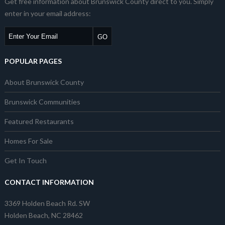
Get free information about Brunswick County direct to you. Simply
enter in your email address:
POPULAR PAGES
About Brunswick County
Brunswick Communities
Featured Restaurants
Homes For Sale
Get In Touch
CONTACT INFORMATION
3369 Holden Beach Rd. SW
Holden Beach, NC 28462