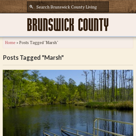
Home
»
Posts Tagged "Marsh"
Posts Tagged "Marsh"