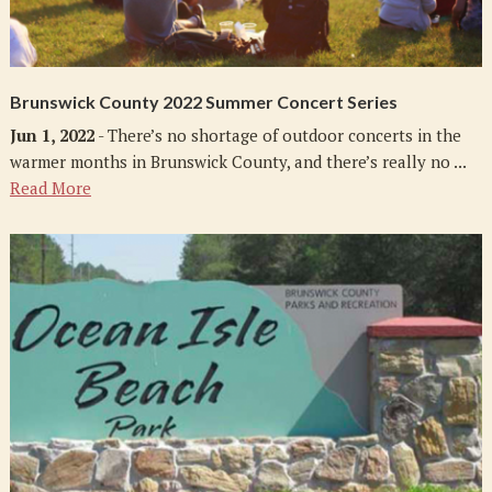
Brunswick County 2022 Summer Concert Series
Jun 1, 2022
- There’s no shortage of outdoor concerts in the
warmer months in Brunswick County, and there’s really no ...
Read More