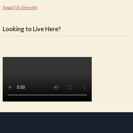
Email Us Directly
Looking to Live Here?