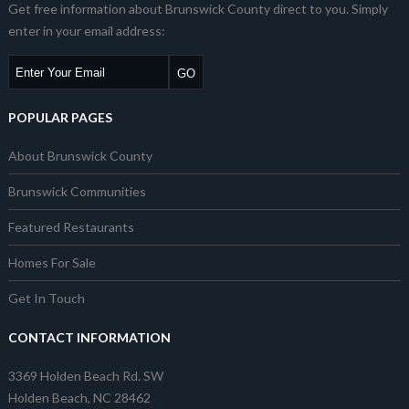
Get free information about Brunswick County direct to you. Simply
enter in your email address:
POPULAR PAGES
About Brunswick County
Brunswick Communities
Featured Restaurants
Homes For Sale
Get In Touch
CONTACT INFORMATION
3369 Holden Beach Rd. SW
Holden Beach, NC 28462