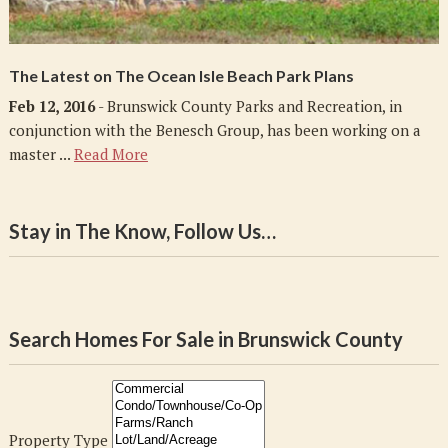
The Latest on The Ocean Isle Beach Park Plans
Feb 12, 2016
- Brunswick County Parks and Recreation, in
conjunction with the Benesch Group, has been working on a
master ...
Read More
Stay in The Know, Follow Us…
Search Homes For Sale in Brunswick County
Property Type