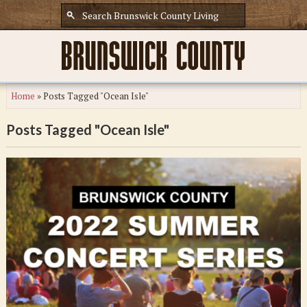
Home
»
Posts Tagged "Ocean Isle"
Posts Tagged "Ocean Isle"