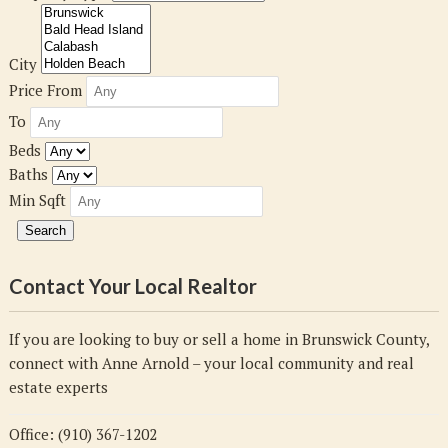
City
Price From
To
Beds
Baths
Min Sqft
Contact Your Local Realtor
If you are looking to buy or sell a home in Brunswick County,
connect with Anne Arnold – your local community and real
estate experts
Office: (910) 367-1202