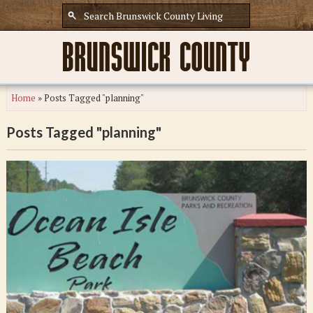
Home
»
Posts Tagged "planning"
Posts Tagged "planning"