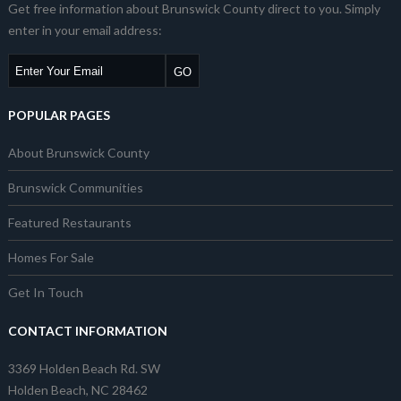
Get free information about Brunswick County direct to you. Simply
enter in your email address:
POPULAR PAGES
About Brunswick County
Brunswick Communities
Featured Restaurants
Homes For Sale
Get In Touch
CONTACT INFORMATION
3369 Holden Beach Rd. SW
Holden Beach, NC 28462