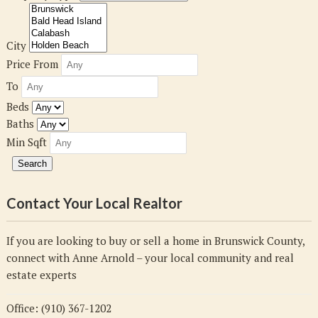
City
Price From
To
Beds
Baths
Min Sqft
Contact Your Local Realtor
If you are looking to buy or sell a home in Brunswick County,
connect with Anne Arnold – your local community and real
estate experts
Office: (910) 367-1202