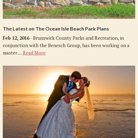
The Latest on The Ocean Isle Beach Park Plans
Feb 12, 2016
- Brunswick County Parks and Recreation, in
conjunction with the Benesch Group, has been working on a
master ...
Read More