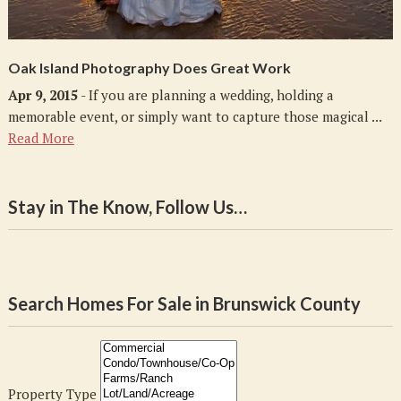
Oak Island Photography Does Great Work
Apr 9, 2015
- If you are planning a wedding, holding a
memorable event, or simply want to capture those magical ...
Read More
Stay in The Know, Follow Us…
Search Homes For Sale in Brunswick County
Property Type