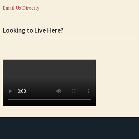
Email Us Directly
Looking to Live Here?