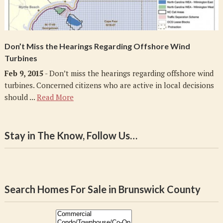
Don’t Miss the Hearings Regarding Offshore Wind
Turbines
Feb 9, 2015
- Don’t miss the hearings regarding offshore wind
turbines. Concerned citizens who are active in local decisions
should ...
Read More
Stay in The Know, Follow Us…
Search Homes For Sale in Brunswick County