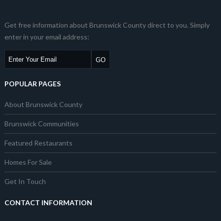
Get free information about Brunswick County direct to you. Simply
enter in your email address:
POPULAR PAGES
About Brunswick County
Brunswick Communities
Featured Restaurants
Homes For Sale
Get In Touch
CONTACT INFORMATION