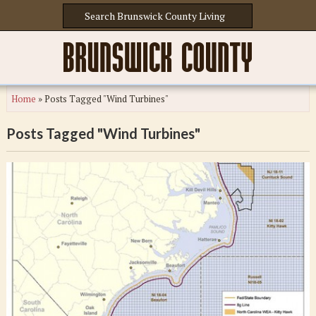
Home
»
Posts Tagged "Wind Turbines"
Posts Tagged "Wind Turbines"