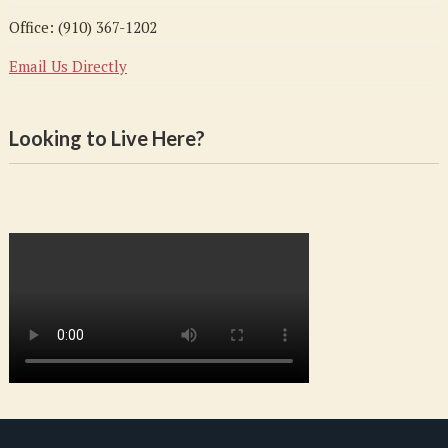
Office: (910) 367-1202
Email Us Directly
Looking to Live Here?