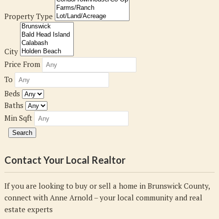
Property Type
City
Price From
To
Beds
Baths
Min Sqft
Contact Your Local Realtor
If you are looking to buy or sell a home in Brunswick County,
connect with Anne Arnold – your local community and real
estate experts