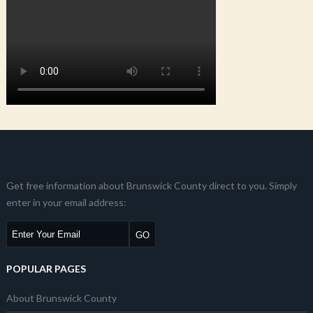
Get free information about Brunswick County direct to you. Simply
enter in your email address:
POPULAR PAGES
About Brunswick County