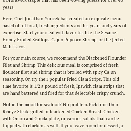
a Brunswick staple that has been wowing guests for over 40
years.
Here, Chef Jonathan Yuricek has created an exquisite menu
based off of local, fresh ingredients and his years and years of
expertise. Start your meal with favorites like the Sesame-
Honey Broiled Scallops, Cajun Popcorn Shrimp, or the Jerked
Mahi Tacos.
For your main course, we recommend the Blackened Flounder
Filet and Shrimp. This delicious meal is comprised of fresh
flounder filet and shrimp that is broiled with spicy Cajun
seasoning. Or, try their popular Fried Clam Strips. This old
time favorite is 1/2 a pound of fresh, Ipswich clam strips that
are hand battered and fried for that delectable crispy crunch.
Not in the mood for seafood? No problem. Pick from their
Ribeye Steak, grilled or blackened Chicken Breast, Chicken
with Onion and Gouda plate, or various salads that can be
topped with chicken as well. If you leave room for dessert, a