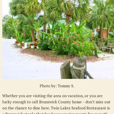
Brunswick
Staple
Photo by: Tommy S.
Whether you are visiting the area on vacation, or you are
lucky enough to call Brunswick County home – don’t miss out
on the chance to dine here. Twin Lakes Seafood Restaurant is