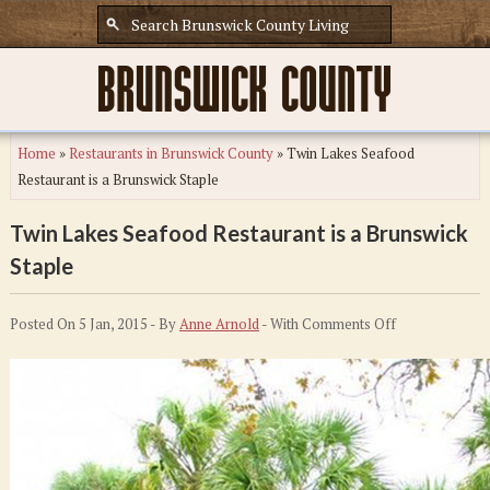
Home
»
Restaurants in Brunswick County
»
Twin Lakes Seafood
Restaurant is a Brunswick Staple
Twin Lakes Seafood Restaurant is a Brunswick
Staple
on
Posted On 5 Jan, 2015 - By
Anne Arnold
- With
Comments Off
Twin
Lakes
Seafood
Restaurant
is
a