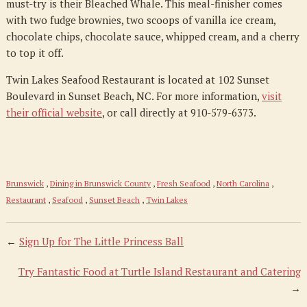
must-try is their Bleached Whale. This meal-finisher comes
with two fudge brownies, two scoops of vanilla ice cream,
chocolate chips, chocolate sauce, whipped cream, and a cherry
to top it off.
Twin Lakes Seafood Restaurant is located at 102 Sunset
Boulevard in Sunset Beach, NC. For more information,
visit
their official website
, or call directly at 910-579-6373.
Brunswick
,
Dining in Brunswick County
,
Fresh Seafood
,
North Carolina
,
Restaurant
,
Seafood
,
Sunset Beach
,
Twin Lakes
←
Sign Up for The Little Princess Ball
Try Fantastic Food at Turtle Island Restaurant and Catering
→