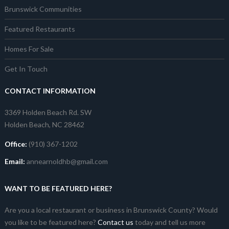
Brunswick Communities
Featured Restaurants
Homes For Sale
Get In Touch
CONTACT INFORMATION
3369 Holden Beach Rd. SW
Holden Beach, NC 28462
Office:
(910) 367-1202
Email:
annearnoldhb@gmail.com
WANT TO BE FEATURED HERE?
Are you a local restaurant or business in Brunswick County? Would
you like to be featured here?
Contact us
today and tell us more