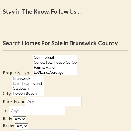
Stay in The Know, Follow Us…
Search Homes For Sale in Brunswick County
Property Type
City
Price From
To
Beds
Baths