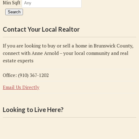
Min Sqft
Contact Your Local Realtor
If you are looking to buy or sell a home in Brunswick County,
connect with Anne Arnold – your local community and real
estate experts
Office: (910) 367-1202
Email Us Directly
Looking to Live Here?