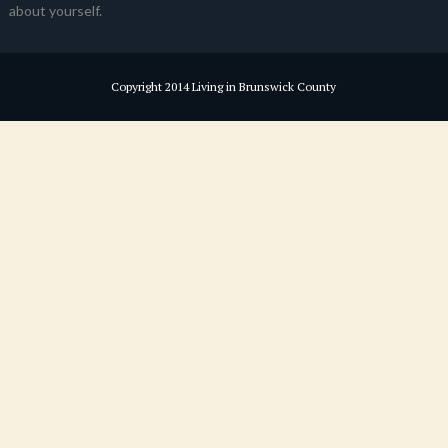
about yourself.
Copyright 2014 Living in Brunswick County