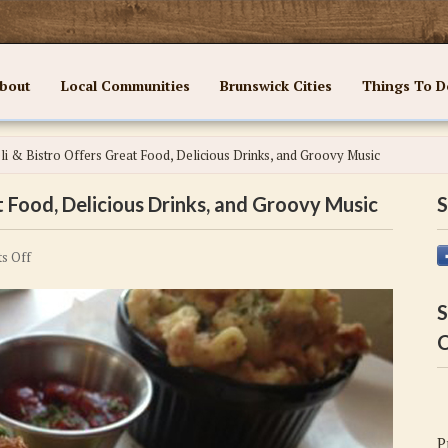
bout
Local Communities
Brunswick Cities
Things To D
i & Bistro Offers Great Food, Delicious Drinks, and Groovy Music
 Food, Delicious Drinks, and Groovy Music
S
on
s Off
Wayfarer
Deli
S
&
C
Bistro
Offers
Great
Food,
P