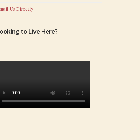
mail Us Directly
ooking to Live Here?