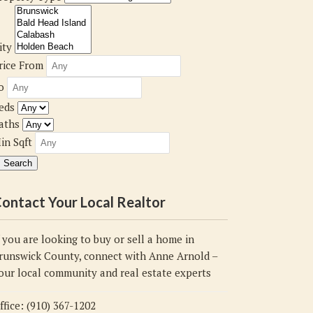
ity
rice From
o
eds
aths
in Sqft
ontact Your Local Realtor
f you are looking to buy or sell a home in
runswick County, connect with Anne Arnold –
our local community and real estate experts
ffice: (910) 367-1202