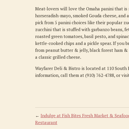
Meat-lovers will love the Omaha panini that is
horseradish-mayo, smoked Gouda cheese, and aru
pick from 5 panini choices like their popular z
zucchini that is stuffed with garbanzo beans, fe
roasted green tomatoes, basil pesto, and spinac
kettle-cooked chips and a pickle spear. If you b
from peanut butter & jelly, black forest ham &
a classic grilled cheese.
Wayfarer Deli & Bistro is located at 110 South
information, call them at (910) 762-4788, or vis
←
Indulge at Fish Bites Fresh Market & Seafoo
Restaurant