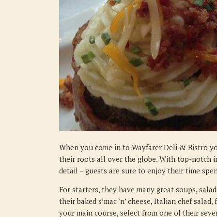
When you come in to Wayfarer Deli & Bistro yo
their roots all over the globe. With top-notch i
detail – guests are sure to enjoy their time spe
For starters, they have many great soups, salads
their baked s’mac ‘n’ cheese, Italian chef salad,
your main course, select from one of their sever