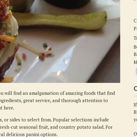
Delicious
Drinks,
and
C
Groovy
P
Music
T
B
B
M
C
u will find an amalgamation of amazing foods that find
ngredients, great service, and thorough attention to
I
nt here.
B
y
, or sides to select from. Popular selections include
 fresh-cut seasonal fruit, and country potato salad. For
O
al delicious panini options.