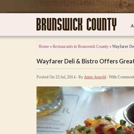
A
Home
»
Restaurants in Brunswick County
»
Wayfarer Del
Wayfarer Deli & Bistro Offers Great
Posted On 22 Jul, 2014 - By
Anne Arnold
- With
Comment