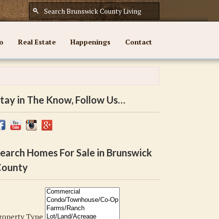
o
Real Estate
Happenings
Contact
tay in The Know, Follow Us…
earch Homes For Sale in Brunswick
ounty
roperty Type