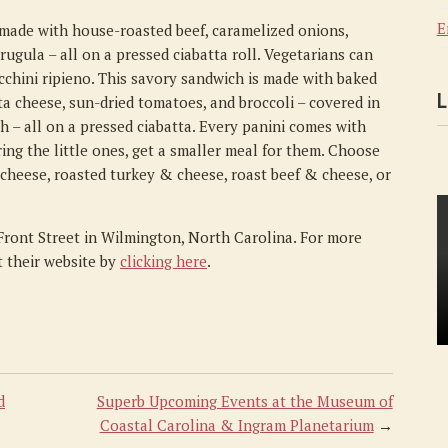
E
 made with house-roasted beef, caramelized onions,
gula – all on a pressed ciabatta roll. Vegetarians can
ucchini ripieno. This savory sandwich is made with baked
L
ta cheese, sun-dried tomatoes, and broccoli – covered in
h – all on a pressed ciabatta. Every panini comes with
ring the little ones, get a smaller meal for them. Choose
 cheese, roasted turkey & cheese, roast beef & cheese, or
 Front Street in Wilmington, North Carolina. For more
it their website by
clicking here
.
d
Superb Upcoming Events at the Museum of
Coastal Carolina & Ingram Planetarium
→