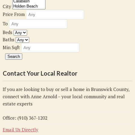
City
Price From
To
Beds
Baths
Min Sqft
Contact Your Local Realtor
If you are looking to buy or sell a home in Brunswick County,
connect with Anne Arnold – your local community and real
estate experts
Office: (910) 367-1202
Email Us Directly