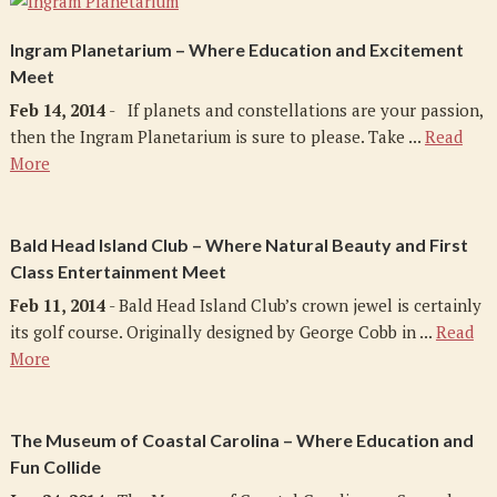
Ingram Planetarium – Where Education and Excitement
Meet
Feb 14, 2014
- If planets and constellations are your passion,
then the Ingram Planetarium is sure to please. Take ...
Read
More
Bald Head Island Club – Where Natural Beauty and First
Class Entertainment Meet
Feb 11, 2014
- Bald Head Island Club’s crown jewel is certainly
its golf course. Originally designed by George Cobb in ...
Read
More
The Museum of Coastal Carolina – Where Education and
Fun Collide