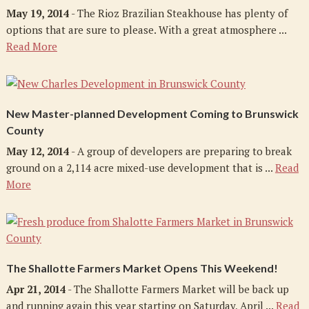
May 19, 2014
- The Rioz Brazilian Steakhouse has plenty of
options that are sure to please. With a great atmosphere ...
Read More
New Master-planned Development Coming to Brunswick
County
May 12, 2014
- A group of developers are preparing to break
ground on a 2,114 acre mixed-use development that is ...
Read
More
The Shallotte Farmers Market Opens This Weekend!
Apr 21, 2014
- The Shallotte Farmers Market will be back up
and running again this year starting on Saturday, April ...
Read