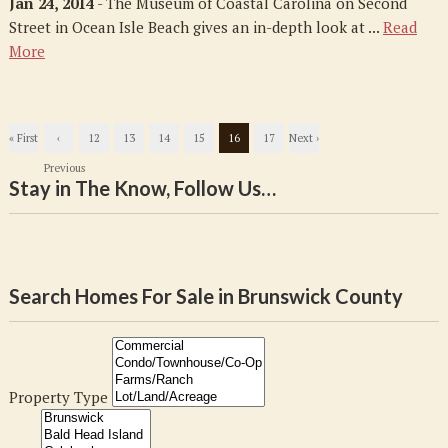
Jan 24, 2014
- The Museum of Coastal Carolina on Second
Street in Ocean Isle Beach gives an in-depth look at ...
Read
More
« First
‹
12
13
14
15
16
17
Next ›
Previous
Stay in The Know, Follow Us…
Search Homes For Sale in Brunswick County
Property Type