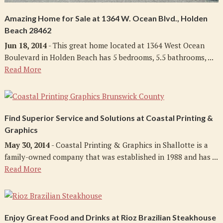
Amazing Home for Sale at 1364 W. Ocean Blvd., Holden
Beach 28462
Jun 18, 2014
- This great home located at 1364 West Ocean
Boulevard in Holden Beach has 5 bedrooms, 5.5 bathrooms, ...
Read More
Find Superior Service and Solutions at Coastal Printing &
Graphics
May 30, 2014
- Coastal Printing & Graphics in Shallotte is a
family-owned company that was established in 1988 and has ...
Read More
Enjoy Great Food and Drinks at Rioz Brazilian Steakhouse