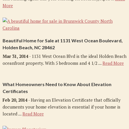
More
Beautiful Home for Sale at 1131 West Ocean Boulevard,
Holden Beach, NC 28462
Mar 31, 2014
- 1131 West Ocean Blvd is the ideal Holden Beach
oceanfront property. With 5 bedrooms and 4 1/2 ...
Read More
What Homeowners Need to Know About Elevation
Certificates
Feb 20, 2014
- Having an Elevation Certificate that officially
documents your home elevation is essential if your home is
located ...
Read More