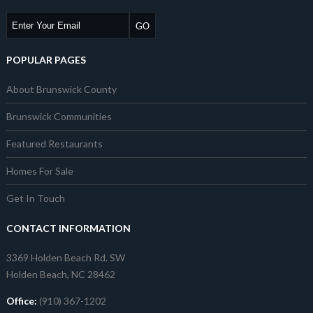
POPULAR PAGES
About Brunswick County
Brunswick Communities
Featured Restaurants
Homes For Sale
Get In Touch
CONTACT INFORMATION
3369 Holden Beach Rd. SW
Holden Beach, NC 28462
Office:
(910) 367-1202