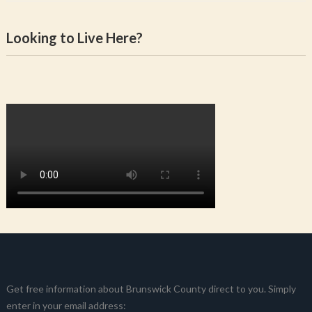
Looking to Live Here?
Get free information about Brunswick County direct to you. Simply
enter in your email address: