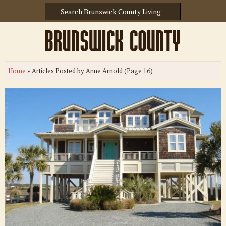
Home
»
Articles Posted by Anne Arnold
(Page 16)