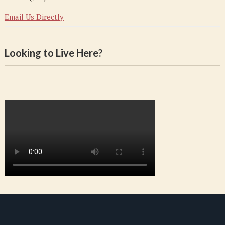
Email Us Directly
Looking to Live Here?