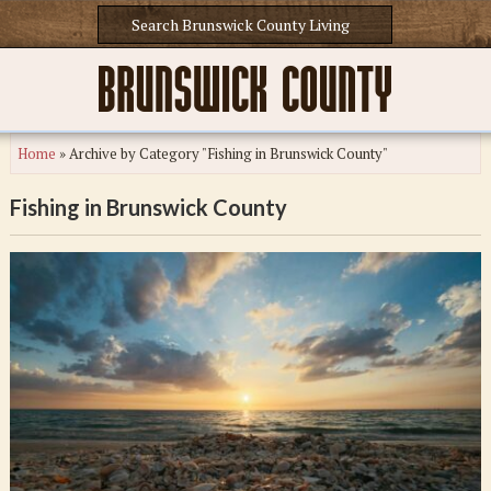
Home
»
Archive by Category "Fishing in Brunswick County"
Fishing in Brunswick County