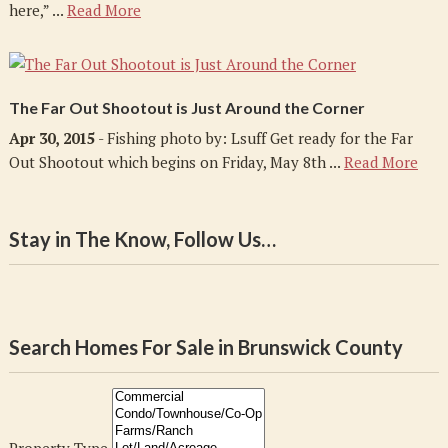
here,” ...
Read More
The Far Out Shootout is Just Around the Corner
Apr 30, 2015
- Fishing photo by: Lsuff Get ready for the Far
Out Shootout which begins on Friday, May 8th ...
Read More
Stay in The Know, Follow Us…
Search Homes For Sale in Brunswick County