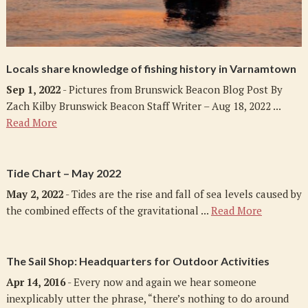
Locals share knowledge of fishing history in Varnamtown
Sep 1, 2022
- Pictures from Brunswick Beacon Blog Post By
Zach Kilby Brunswick Beacon Staff Writer – Aug 18, 2022 ...
Read More
Tide Chart – May 2022
May 2, 2022
- Tides are the rise and fall of sea levels caused by
the combined effects of the gravitational ...
Read More
The Sail Shop: Headquarters for Outdoor Activities
Apr 14, 2016
- Every now and again we hear someone
inexplicably utter the phrase, “there’s nothing to do around