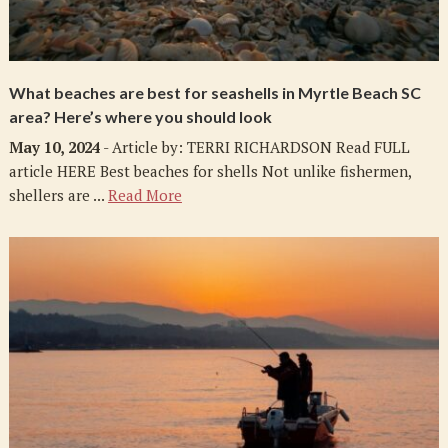
What beaches are best for seashells in Myrtle Beach SC
area? Here’s where you should look
May 10, 2024
- Article by: TERRI RICHARDSON Read FULL
article HERE Best beaches for shells Not unlike fishermen,
shellers are ...
Read More