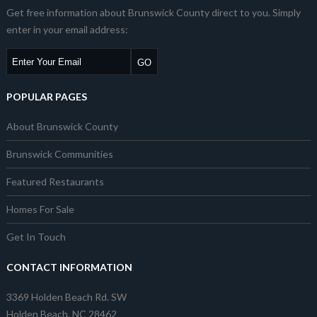
Get free information about Brunswick County direct to you. Simply
enter in your email address:
POPULAR PAGES
About Brunswick County
Brunswick Communities
Featured Restaurants
Homes For Sale
Get In Touch
CONTACT INFORMATION
3369 Holden Beach Rd. SW
Holden Beach, NC 28462