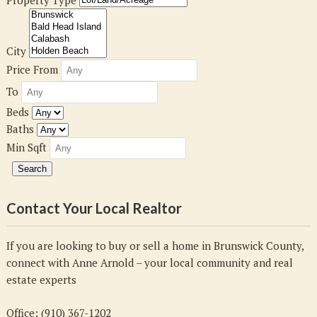
Property Type
City
Price From
To
Beds
Baths
Min Sqft
Contact Your Local Realtor
If you are looking to buy or sell a home in Brunswick County,
connect with Anne Arnold – your local community and real
estate experts
Office: (910) 367-1202