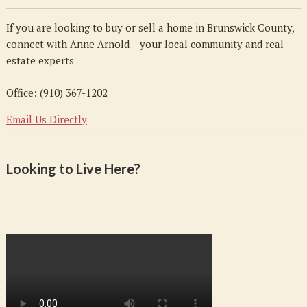
If you are looking to buy or sell a home in Brunswick County,
connect with Anne Arnold – your local community and real
estate experts
Office: (910) 367-1202
Email Us Directly
Looking to Live Here?