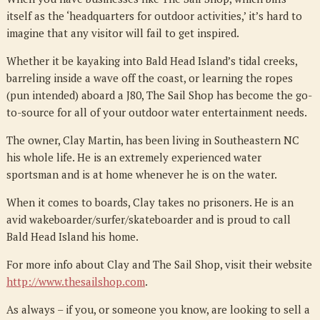
itself as the ‘headquarters for outdoor activities,’ it’s hard to
imagine that any visitor will fail to get inspired.
Whether it be kayaking into Bald Head Island’s tidal creeks,
barreling inside a wave off the coast, or learning the ropes
(pun intended) aboard a J80, The Sail Shop has become the go-
to-source for all of your outdoor water entertainment needs.
The owner, Clay Martin, has been living in Southeastern NC
his whole life. He is an extremely experienced water
sportsman and is at home whenever he is on the water.
When it comes to boards, Clay takes no prisoners. He is an
avid wakeboarder/surfer/skateboarder and is proud to call
Bald Head Island his home.
For more info about Clay and The Sail Shop, visit their website
http://www.thesailshop.com
.
As always – if you, or someone you know, are looking to sell a