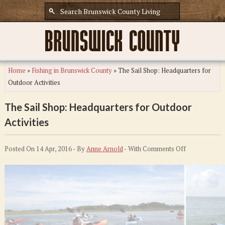
Home
»
Fishing in Brunswick County
»
The Sail Shop: Headquarters for
Outdoor Activities
The Sail Shop: Headquarters for Outdoor
Activities
on
Posted On 14 Apr, 2016 - By
Anne Arnold
- With
Comments Off
The
Sail
Shop:
Headquarters
for
Outdoor