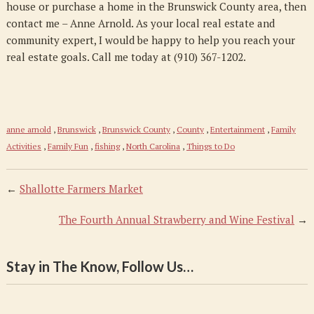
house or purchase a home in the Brunswick County area, then
contact me – Anne Arnold. As your local real estate and
community expert, I would be happy to help you reach your
real estate goals. Call me today at (910) 367-1202.
anne arnold
,
Brunswick
,
Brunswick County
,
County
,
Entertainment
,
Family
Activities
,
Family Fun
,
fishing
,
North Carolina
,
Things to Do
←
Shallotte Farmers Market
The Fourth Annual Strawberry and Wine Festival
→
Stay in The Know, Follow Us…