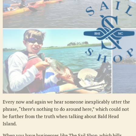
Activities
Every now and again we hear someone inexplicably utter the
phrase, “there’s nothing to do around here,” which could not
be further from the truth when talking about Bald Head
Island.
When you have businesses like The Sail Shop, which bills