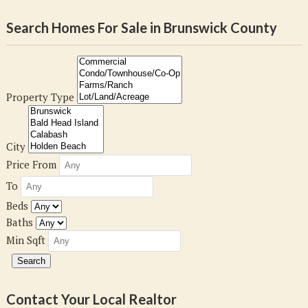
Search Homes For Sale in Brunswick County
Property Type
City
Price From
To
Beds
Baths
Min Sqft
Contact Your Local Realtor