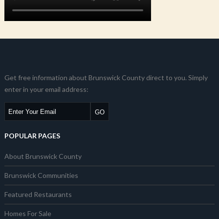
Get free information about Brunswick County direct to you. Simply
enter in your email address:
POPULAR PAGES
About Brunswick County
Brunswick Communities
Featured Restaurants
Homes For Sale