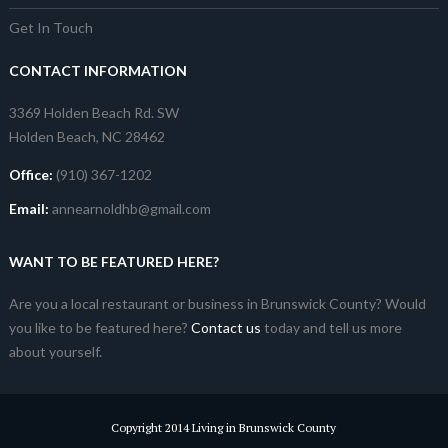
Get In Touch
CONTACT INFORMATION
3369 Holden Beach Rd. SW
Holden Beach, NC 28462
Office:
(910) 367-1202
Email:
annearnoldhb@gmail.com
WANT TO BE FEATURED HERE?
Are you a local restaurant or business in Brunswick County? Would
you like to be featured here?
Contact us
today and tell us more
about yourself.
Copyright 2014 Living in Brunswick County