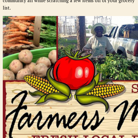
community all while scratching a few items off of your grocery
list.