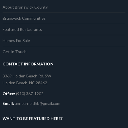
About Brunswick County
Brunswick Communities
Featured Restaurants
Homes For Sale
Get In Touch
CONTACT INFORMATION
3369 Holden Beach Rd. SW
Holden Beach, NC 28462
Office:
(910) 367-1202
Email:
annearnoldhb@gmail.com
WANT TO BE FEATURED HERE?