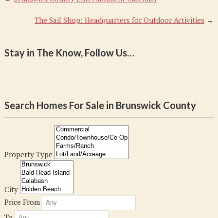
The Sail Shop: Headquarters for Outdoor Activities
→
Stay in The Know, Follow Us…
Search Homes For Sale in Brunswick County
Property Type
City
Price From
To