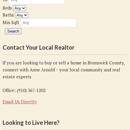
Beds
Baths
Min Sqft
Contact Your Local Realtor
If you are looking to buy or sell a home in Brunswick County,
connect with Anne Arnold – your local community and real
estate experts
Office: (910) 367-1202
Email Us Directly
Looking to Live Here?