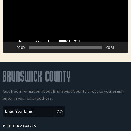
00:00
00:31
Get free information about Brunswick County direct to you. Simply
enter in your email address:
POPULAR PAGES