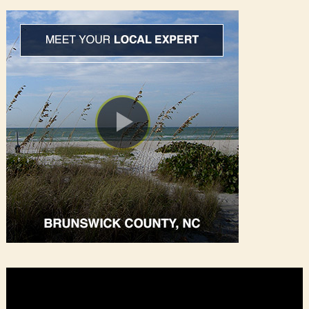
Video
Player