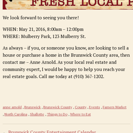
We look forward to seeing you there!
WHEN
: May 21, 2016, 8:00am – 12:00
pm
WHERE: Mulberry Park, 123 Mulberry St.
As always – if you, or someone you know, are looking to sell a
house or purchase a home in the Brunswick County area, then
contact me – Anne Arnold. As your local real estate and
community expert, I would be happy to help you reach your
real estate goals. Call me today at (910) 367-1202.
anne arnold
,
Brunswick
,
Brunswick County
,
County
,
Events
,
Famers Market
,
North Carolina
,
Shallotte
,
Things to Do
,
Where to Eat
←
Brunswick County Entertainment Calendar