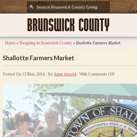
Home
»
Shopping in Brunswick County
»
Shallotte Farmers Market
Shallotte Farmers Market
on
Posted On 13 May, 2016 - By
Anne Arnold
- With
Comments Off
Shallotte
Farmers
Market