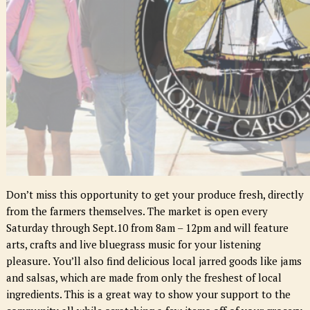
Don’t miss this opportunity to get your produce fresh, directly
from the farmers themselves. The market is open ever
y
Saturd
ay throug
h Sept.
10 fro
m 8am – 12
pm and will feature
arts, crafts and live bluegrass music for your listening
pleasure. You’ll also find delicious local jarred goods like jams
and salsas, which are made from only the freshest of local
ingredients. This is a great way to show your support to the