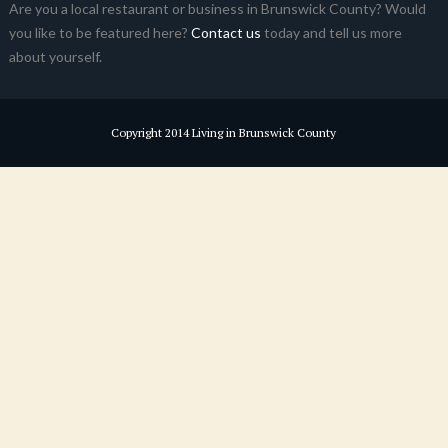
Are you a local restaurant or business in Brunswick County? Would
you like to be featured here?
Contact us
today and tell us more
about yourself.
Copyright 2014 Living in Brunswick County